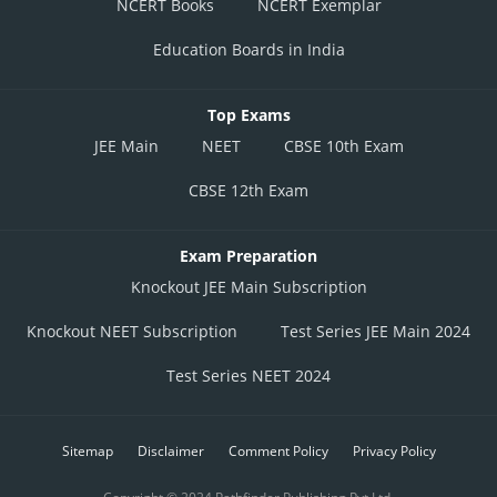
NCERT Books
NCERT Exemplar
Education Boards in India
Top Exams
JEE Main
NEET
CBSE 10th Exam
CBSE 12th Exam
Exam Preparation
Knockout JEE Main Subscription
Knockout NEET Subscription
Test Series JEE Main 2024
Test Series NEET 2024
Sitemap
Disclaimer
Comment Policy
Privacy Policy