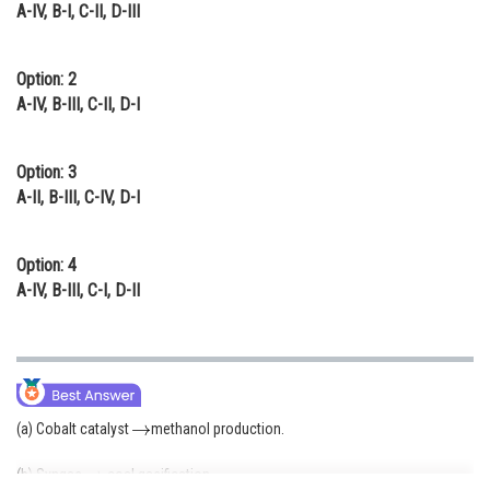
A-IV, B-I, C-II, D-III
Option: 2
A-IV, B-III, C-II, D-I
Option: 3
A-II, B-III, C-IV, D-I
Option: 4
A-IV, B-III, C-I, D-II
(a) Cobalt catalyst
methanol production.
(b) Syngas
coal gasification