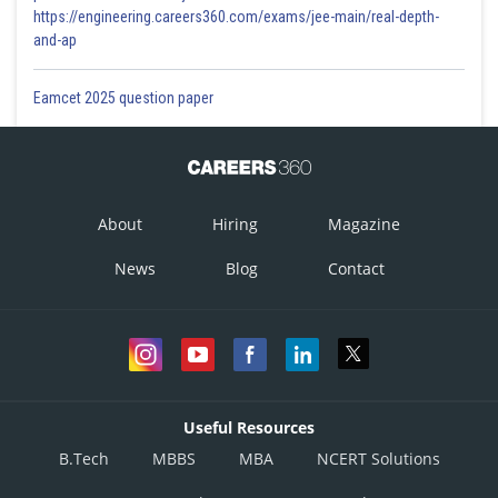
https://engineering.careers360.com/exams/jee-main/real-depth-
and-ap
Eamcet 2025 question paper
About
Hiring
Magazine
News
Blog
Contact
Useful Resources
B.Tech
MBBS
MBA
NCERT Solutions