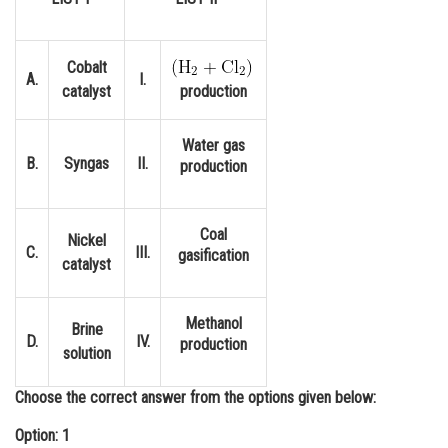
Online Courses and Certifications
Medicine and Allied Sciences
Cobalt
A.
I.
catalyst
production
Law
Animation and Design
Water gas
B.
Syngas
II.
production
Media, Mass Communication and
Journalism
Coal
Finance & Accounts
Nickel
C.
III.
gasification
catalyst
Methanol
Brine
D.
IV.
production
solution
Choose the correct answer from the options given below:
Option: 1