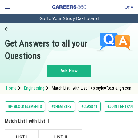
QnA
Go To Your Study Dashboard
Engineering and Architecture
Computer Application and IT
Get Answers to all your
Pharmacy
Questions
Hospitality and Tourism
Competition
Ask Now
School
Home
Engineering
Match List I with List II <p style="text-align:cen
Study Abroad
Arts, Commerce & Sciences
#P- BLOCK ELEMENTS
#CHEMISTRY
#CLASS 11
#JOINT ENTRANCE 
Management and Business
Match List I with List II
Administration
Learn
LIST I
LIST II