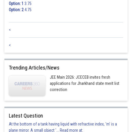
Option: 1
3.75
Option: 2
4.75
<
<
Trending Articles/News
JEE Main 2026: JCECEB invites fresh
applications for Jharkhand state merit list
correction
Latest Question
At the bottom of a tank having liquid with refractive index, 'm' is a
plane mirror. A small object '... Read more at: