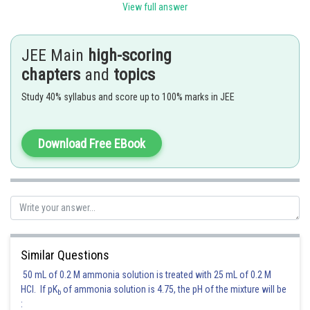
View full answer
(c) Nickel Catalyst
water gas production .
(d) Brine solution
production.
JEE Main
high-scoring
chapters
and
topics
Posted by
Sh
Gaurav
Study 40% syllabus and score up to 100% marks in JEE
Download Free EBook
Similar Questions
50 mL of 0.2 M ammonia solution is treated with 25 mL of 0.2 M
HCl. If pK
of ammonia solution is 4.75, the pH of the mixture will be
b
: