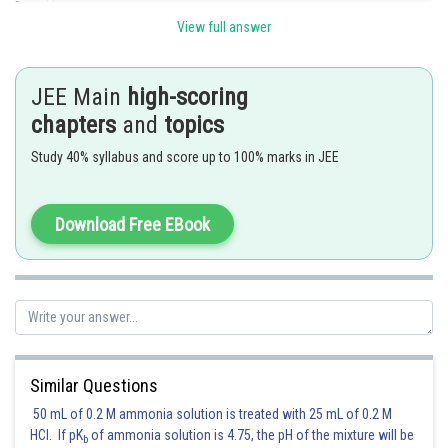
Posted by
Sh
Divya Prakash Singh
View full answer
JEE Main
high-scoring
chapters
and
topics
Study 40% syllabus and score up to 100% marks in JEE
Download Free EBook
Similar Questions
50 mL of 0.2 M ammonia solution is treated with 25 mL of 0.2 M
HCl. If pK
of ammonia solution is 4.75, the pH of the mixture will be
b