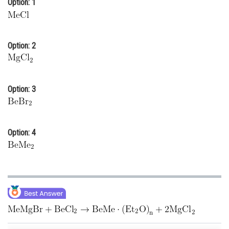
Option: 1
Online Courses and Certifications
Medicine and Allied Sciences
Option: 2
Law
Animation and Design
Option: 3
Media, Mass Communication and
Journalism
Finance & Accounts
Option: 4