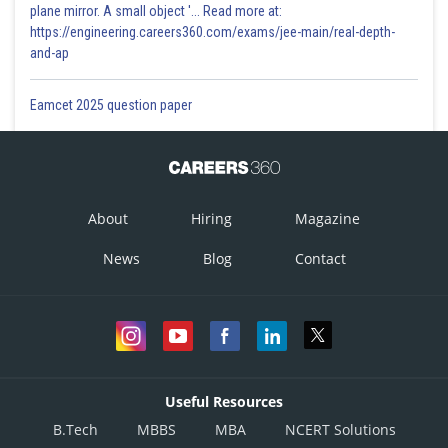
plane mirror. A small object '... Read more at:
https://engineering.careers360.com/exams/jee-main/real-depth-
and-ap
Eamcet 2025 question paper
About
Hiring
Magazine
News
Blog
Contact
Useful Resources
B.Tech
MBBS
MBA
NCERT Solutions