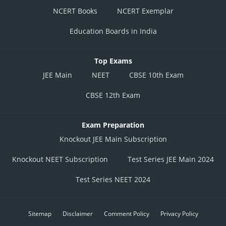
NCERT Books
NCERT Exemplar
Education Boards in India
Top Exams
JEE Main
NEET
CBSE 10th Exam
CBSE 12th Exam
Exam Preparation
Knockout JEE Main Subscription
Knockout NEET Subscription
Test Series JEE Main 2024
Test Series NEET 2024
Sitemap
Disclaimer
Comment Policy
Privacy Policy