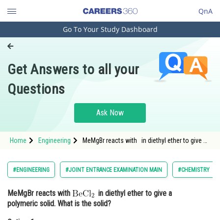
QnA
Go To Your Study Dashboard
Engineering and Architecture
Computer Application and IT
Get Answers to all your
Pharmacy
Questions
Hospitality and Tourism
Competition
Ask Now
School
Home
Engineering
MeMgBr reacts with in diethyl ether to give a
Study Abroad
polymeric solid. What is the
Arts, Commerce & Sciences
#ENGINEERING
#JOINT ENTRANCE EXAMINATION MAIN
#CHEMISTRY
Management and Business
MeMgBr reacts with
in diethyl ether to give a
Administration
polymeric solid. What is the solid?
Learn