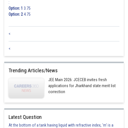
:
Option: 1
3.75
Option: 2
4.75
<
<
Trending Articles/News
JEE Main 2026: JCECEB invites fresh
applications for Jharkhand state merit list
correction
Latest Question
At the bottom of a tank having liquid with refractive index, 'm' is a