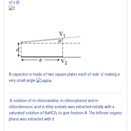
of x (K
A capacitor is made of two square plates each of side 'a' making a
very small angle
A solution of m-chloroaniline, m-chlorophenol and m-
chlorobenzoic acid in ethyl acetate was extracted initially with a
saturated solution of NaHCO
to give fraction A. The leftover organic
3
phase was extracted with d