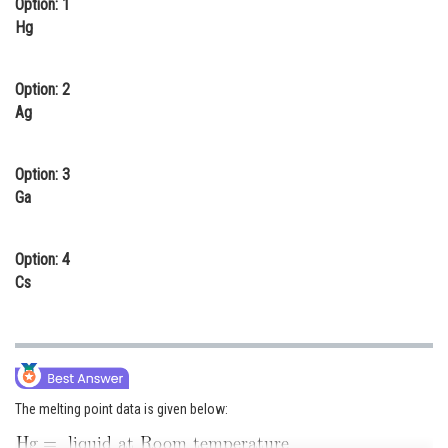
Option: 1
Online Courses and Certifications
Hg
Medicine and Allied Sciences
Option: 2
Law
Ag
Animation and Design
Option: 3
Media, Mass Communication and
Ga
Journalism
Finance & Accounts
Option: 4
Cs
The melting point data is given below: