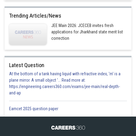
Trending Articles/News
JEE Main 2026: JCECEB invites fresh
applications for Jharkhand state merit list
correction
Latest Question
At the bottom of a tank having liquid with refractive index, 'm' is a
plane mirror. A small object '... Read more at:
https://engineering.careers360.com/exams/jee-main/real-depth-
and-ap
Eamcet 2025 question paper