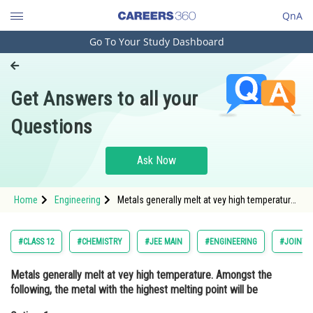
QnA
Go To Your Study Dashboard
Engineering and Architecture
Computer Application and IT
Get Answers to all your
Pharmacy
Questions
Hospitality and Tourism
Competition
Ask Now
School
Home
Engineering
Metals generally melt at vey high temperature.
Study Abroad
Amongst the following, the metal with the
highest melting point will beOption: 1 Hg<div
Arts, Commerce & Sciences
#CLASS 12
#CHEMISTRY
#JEE MAIN
#ENGINEERING
#JOINT 
Management and Business
Metals generally melt at vey high temperature. Amongst the
Administration
following, the metal with the highest melting point will be
Learn