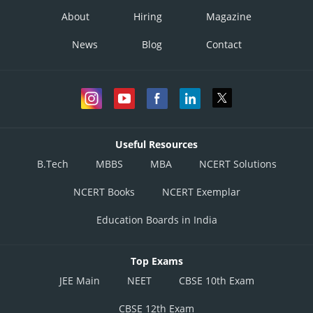
About
Hiring
Magazine
News
Blog
Contact
Useful Resources
B.Tech
MBBS
MBA
NCERT Solutions
NCERT Books
NCERT Exemplar
Education Boards in India
Top Exams
JEE Main
NEET
CBSE 10th Exam
CBSE 12th Exam