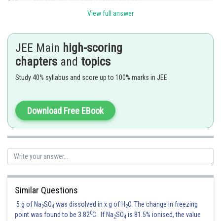
View full answer
JEE Main
high-scoring
So, Ag has highest melting point among the given metals.
chapters
and
topics
Hence, the correct answer is
Option (2)
Study 40% syllabus and score up to 100% marks in JEE
Posted by
Sh
Divya Prakash Singh
Download Free EBook
Similar Questions
5 g of Na
SO
was dissolved in x g of H
O. The change in freezing
2
4
2
0
point was found to be 3.82
C. If Na
SO
is 81.5% ionised, the value
2
4