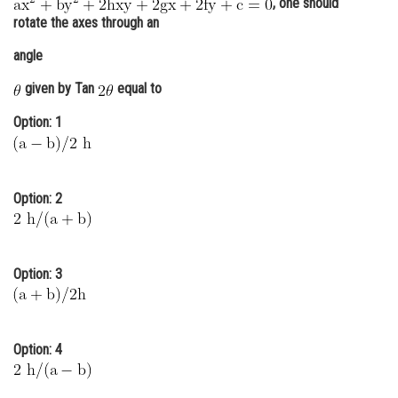
, one should
Online Courses and Certifications
rotate the axes through an
angle
Medicine and Allied Sciences
given by Tan
equal to
Law
Option: 1
Animation and Design
Media, Mass Communication and
Journalism
Option: 2
Finance & Accounts
Option: 3
Option: 4