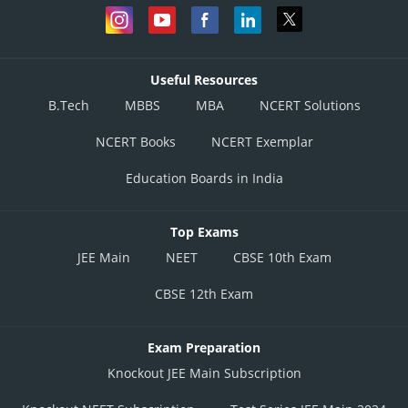
Useful Resources
B.Tech
MBBS
MBA
NCERT Solutions
NCERT Books
NCERT Exemplar
Education Boards in India
Top Exams
JEE Main
NEET
CBSE 10th Exam
CBSE 12th Exam
Exam Preparation
Knockout JEE Main Subscription