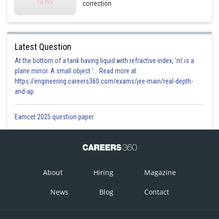
correction
Latest Question
At the bottom of a tank having liquid with refractive index, 'm' is a
plane mirror. A small object '... Read more at:
https://engineering.careers360.com/exams/jee-main/real-depth-
and-ap
Eamcet 2025 question paper
About
Hiring
Magazine
News
Blog
Contact