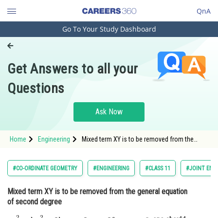
QnA
Go To Your Study Dashboard
Engineering and Architecture
Computer Application and IT
Get Answers to all your
Pharmacy
Questions
Hospitality and Tourism
Competition
Ask Now
School
Home
Engineering
Mixed term XY is to be removed from the
Study Abroad
general equation of second degree <img
alt="\mathrm{a x^2+b y^2+2 h x y+2 g x+2 f
y+c=0}"
Arts, Commerce & Sciences
#CO-ORDINATE GEOMETRY
#ENGINEERING
#CLASS 11
#JOINT ENT
src="https://entrancecorner.oncodecogs.com/gif
%5Cm
Management and Business
Mixed term XY is to be removed from the general equation
Administration
of second degree
Learn