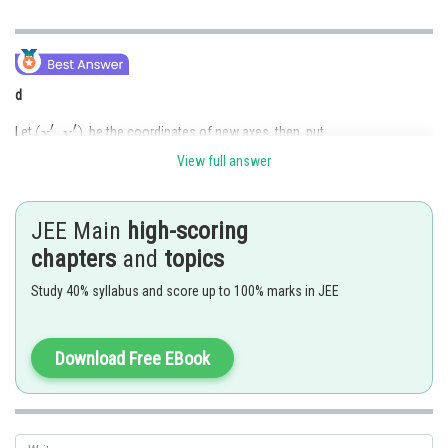
d
Let
, be the coordinates of new axes, then, put
View full answer
,
, in the equation.
JEE Main
high-scoring
Then coefficient of
in transformed equation=0, so,
chapters
and
topics
Study 40% syllabus and score up to 100% marks in JEE
or
, which is given in (d).
Download Free EBook
Posted by