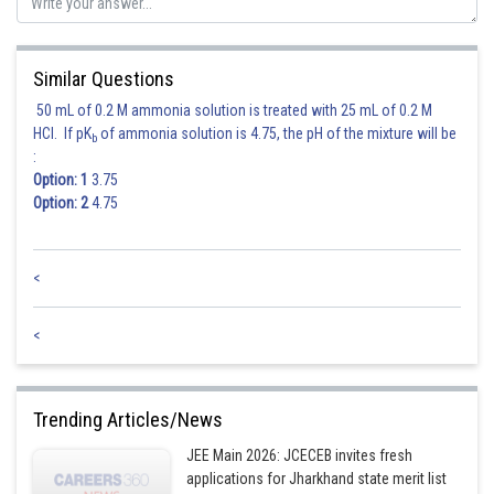
Sh
Suraj Bhandari
Similar Questions
50 mL of 0.2 M ammonia solution is treated with 25 mL of 0.2 M
HCl. If pK
of ammonia solution is 4.75, the pH of the mixture will be
b
:
Option: 1
3.75
Option: 2
4.75
<
<
Trending Articles/News
JEE Main 2026: JCECEB invites fresh
applications for Jharkhand state merit list