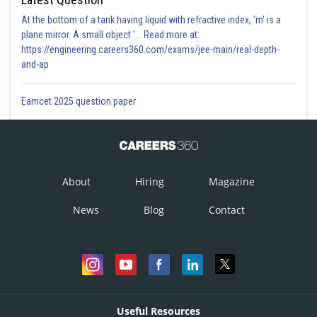
At the bottom of a tank having liquid with refractive index, 'm' is a
plane mirror. A small object '... Read more at:
https://engineering.careers360.com/exams/jee-main/real-depth-
and-ap
Eamcet 2025 question paper
About
Hiring
Magazine
News
Blog
Contact
Useful Resources