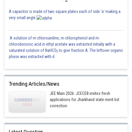
A capacitor is made of two square plates each of side 'a' making a
very small angle
A solution of m-chloroaniline, m-chlorophenol and m-
chlorobenzoic acid in ethyl acetate was extracted initially with a
saturated solution of NaHCO
to give fraction A. The leftover organic
3
phase was extracted with d
Trending Articles/News
JEE Main 2026: JCECEB invites fresh
applications for Jharkhand state merit list
correction
Latest Question