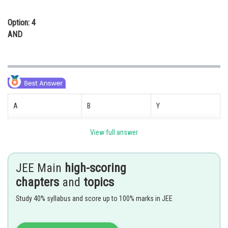
Option: 4
AND
A
B
Y
0
0
1
View full answer
1
0
0
JEE Main
high-scoring
0
1
0
chapters
and
topics
Study 40% syllabus and score up to 100% marks in JEE
1
1
0