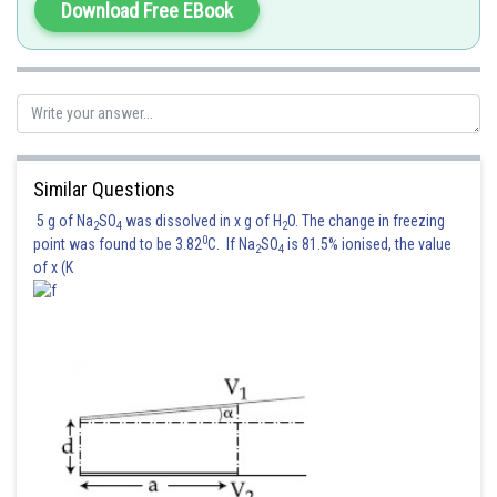
NOR gate
Download Free EBook
Posted by
Sh
jitender.kumar
Similar Questions
5 g of Na
SO
was dissolved in x g of H
O. The change in freezing
2
4
2
0
point was found to be 3.82
C. If Na
SO
is 81.5% ionised, the value
2
4
of x (K