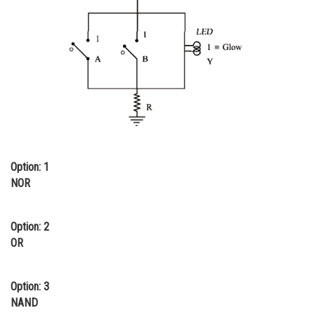
Online Courses and Certifications
Medicine and Allied Sciences
Law
Animation and Design
Media, Mass Communication and
Journalism
Option: 1
Finance & Accounts
NOR
Option: 2
OR
Option: 3
NAND