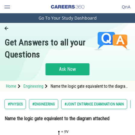
QnA
Go To Your Study Dashboard
Engineering and Architecture
Computer Application and IT
Get Answers to all your
Pharmacy
Questions
Hospitality and Tourism
Competition
Ask Now
School
Home
Engineering
Name the logic gate equivalent to the diagram
Study Abroad
attached </
Arts, Commerce & Sciences
#PHYSICS
#ENGINEERING
#JOINT ENTRANCE EXAMINATION MAIN
Management and Business
Name the logic gate equivalent to the diagram attached
Administration
Learn