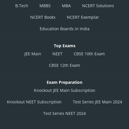
B.Tech
MBBS
MBA
NCERT Solutions
NCERT Books
NCERT Exemplar
Education Boards in India
Top Exams
JEE Main
NEET
CBSE 10th Exam
CBSE 12th Exam
Exam Preparation
Knockout JEE Main Subscription
Knockout NEET Subscription
Test Series JEE Main 2024
Test Series NEET 2024