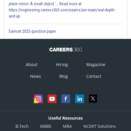
plane mirror. A small object '... Read more at:
https://engineering.careers360.com/exams/jee-main/real-depth-
and-ap
Eamcet 2025 question paper
About
Hiring
Magazine
News
Blog
Contact
Useful Resources
B.Tech
MBBS
MBA
NCERT Solutions