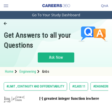
QnA
Go To Your Study Dashboard
Engineering and Architecture
Computer Application and IT
Get Answers to all your
Pharmacy
Questions
Hospitality and Tourism
Competition
Ask Now
School
Home
Engineering
&nbs
Study Abroad
Arts, Commerce & Sciences
#LIMIT , CONTINUITY AND DIFFERENTIABILITY
#CLASS 11
#ENGINEERING
Management and Business
[⋅] greatest integer function is
where
Administration
Learn