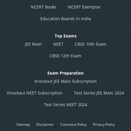
NCERT Books
NCERT Exemplar
Education Boards in India
Top Exams
JEE Main
NEET
CBSE 10th Exam
CBSE 12th Exam
Exam Preparation
Knockout JEE Main Subscription
Knockout NEET Subscription
Test Series JEE Main 2024
Test Series NEET 2024
Sitemap
Disclaimer
Comment Policy
Privacy Policy