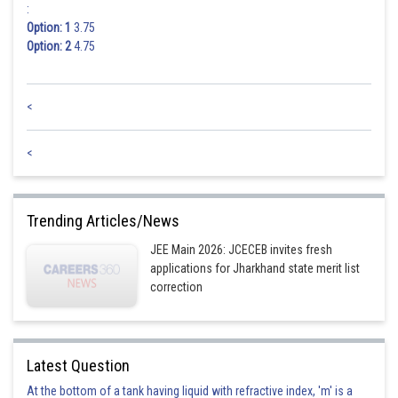
:
Option: 1
3.75
Option: 2
4.75
<
<
Trending Articles/News
JEE Main 2026: JCECEB invites fresh
applications for Jharkhand state merit list
correction
Latest Question
At the bottom of a tank having liquid with refractive index, 'm' is a