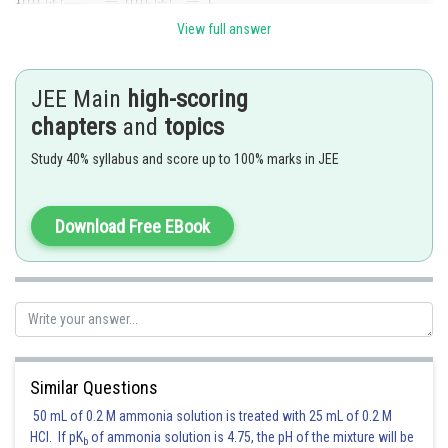
View full answer
Posted by
Sh
Suraj Bhandari
JEE Main
high-scoring
chapters
and
topics
Study 40% syllabus and score up to 100% marks in JEE
Download Free EBook
Similar Questions
50 mL of 0.2 M ammonia solution is treated with 25 mL of 0.2 M
HCl. If pK
of ammonia solution is 4.75, the pH of the mixture will be
b