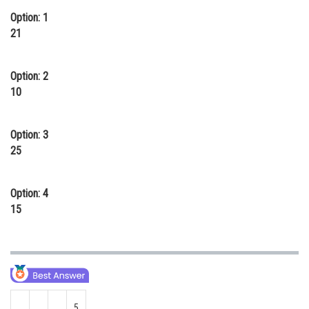
Option: 1
Online Courses and Certifications
21
Medicine and Allied Sciences
Law
Option: 2
10
Animation and Design
Media, Mass Communication and
Option: 3
Journalism
25
Finance & Accounts
Option: 4
15
5