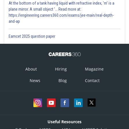
At the bottom of a tank having liquid with refractive index, 'm' is a
plane mirror. A small object '... Read more at:
https://engineering.careers360.com/exams/jee-main/real-depth-
and-ap
Eamcet 2025 question paper
About
Hiring
Magazine
News
Blog
Contact
Useful Resources