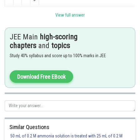
View full answer
Last digit must be 5 and sum of digits is divisible by 3 for divisible by 15
Remaining 3 digits
Arrange
JEE Main
high-scoring
chapters
and
topics
(1, 1, 2)
Study 40% syllabus and score up to 100% marks in JEE
(1, 3, 3)
Download Free EBook
(1, 5, 1)
(2, 2, 3)
Similar Questions
(2, 3, 5)
50 mL of 0.2 M ammonia solution is treated with 25 mL of 0.2 M