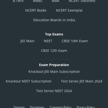
B.Tech
MBBS
MBA
NCERT Solutions
NCERT Books
NCERT Exemplar
Education Boards in India
Top Exams
JEE Main
NEET
CBSE 10th Exam
CBSE 12th Exam
Exam Preparation
Knockout JEE Main Subscription
Knockout NEET Subscription
Test Series JEE Main 2024
Test Series NEET 2024
Sitemap
Disclaimer
Comment Policy
Privacy Policy