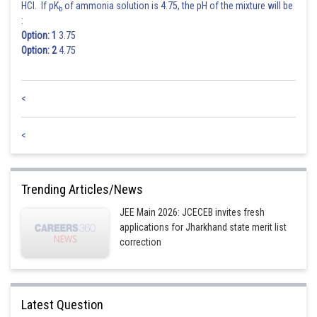
HCl. If pK
of ammonia solution is 4.75, the pH of the mixture will be
b
:
(3, 5, 5)
Option: 1
3.75
Option: 2
4.75
Total numbers = 21
<
Posted by
Sh
Info Expert 30
<
Trending Articles/News
JEE Main 2026: JCECEB invites fresh
applications for Jharkhand state merit list
correction
Latest Question