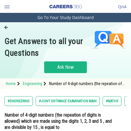
QnA
Go To Your Study Dashboard
Engineering and Architecture
Computer Application and IT
Get Answers to all your
Pharmacy
Questions
Hospitality and Tourism
Competition
Ask Now
School
Home
Engineering
Number of 4-digit numbers (the repeation of
Study Abroad
digits is allowed) which are made using the
digits 1, 2, 3 and 5 , and are divisible by 15 , is
equal toOption: 1</st
Arts, Commerce & Sciences
#ENGINEERING
#JOINT ENTRANCE EXAMINATION MAIN
#MATHS
#
Management and Business
Number of 4-digit numbers (the repeation of digits is
Administration
allowed) which are made using the digits 1, 2, 3 and 5 , and
Learn
are divisible by 15 , is equal to