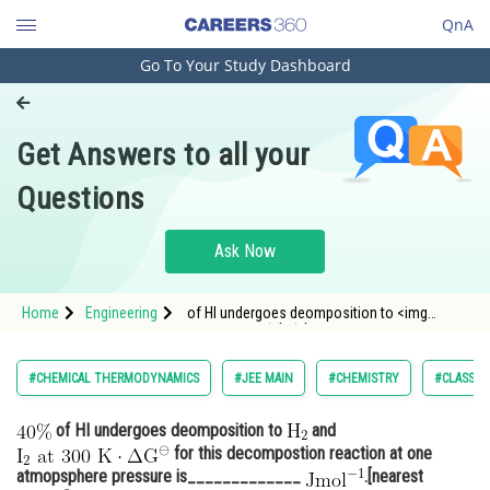
QnA
Go To Your Study Dashboard
Engineering and Architecture
Computer Application and IT
Get Answers to all your
Pharmacy
Questions
Hospitality and Tourism
Competition
Ask Now
School
Home
Engineering
of HI undergoes deomposition to <img
Study Abroad
alt="\mathrm{H}_{2}"
src="https://entrancecorner.oncodecogs.com/
Arts, Commerce & Sciences
#CHEMICAL THERMODYNAMICS
#JEE MAIN
#CHEMISTRY
#CLASS 1
Management and Business
of HI undergoes deomposition to
and
Administration
for this decompostion reaction at one
Learn
atmopsphere pressure is_____________
.[nearest