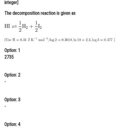
integer]
Online Courses and Certifications
The decomposition reaction is given as
Medicine and Allied Sciences
Law
Animation and Design
Option: 1
Media, Mass Communication and
2735
Journalism
Finance & Accounts
Option: 2
-
Option: 3
-
Option: 4