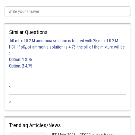
Hence, answer is 2735
Posted by
Sh
shivangi.shekhar
Similar Questions
50 mL of 0.2 M ammonia solution is treated with 25 mL of 0.2 M
HCl. If pK
of ammonia solution is 4.75, the pH of the mixture will be
b
:
Option: 1
3.75
Option: 2
4.75
<
<
Trending Articles/News