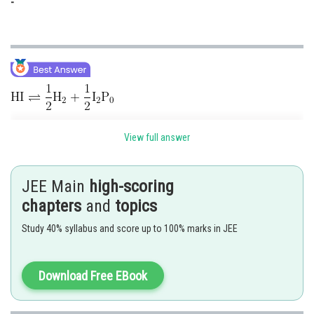
-
View full answer
Given,
JEE Main
high-scoring
chapters
and
topics
Study 40% syllabus and score up to 100% marks in JEE
Download Free EBook