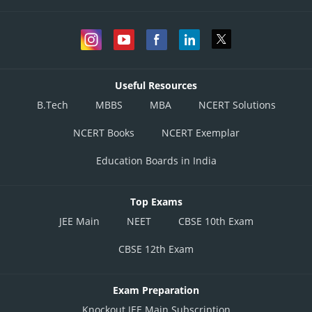
Useful Resources
B.Tech
MBBS
MBA
NCERT Solutions
NCERT Books
NCERT Exemplar
Education Boards in India
Top Exams
JEE Main
NEET
CBSE 10th Exam
CBSE 12th Exam
Exam Preparation
Knockout JEE Main Subscription