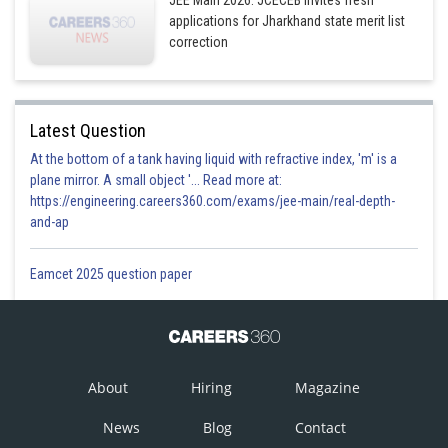
JEE Main 2026: JCECEB invites fresh
applications for Jharkhand state merit list
correction
Latest Question
At the bottom of a tank having liquid with refractive index, 'm' is a
plane mirror. A small object '... Read more at:
https://engineering.careers360.com/exams/jee-main/real-depth-
and-ap
Eamcet 2025 question paper
About
Hiring
Magazine
News
Blog
Contact