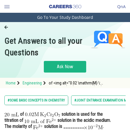
QnA
Go To Your Study Dashboard
Engineering and Architecture
Computer Application and IT
Get Answers to all your
Pharmacy
Questions
Hospitality and Tourism
Competition
Ask Now
School
Home
Engineering
of <img alt="0.02 \mathrm{M} \:
Study Abroad
\mathrm{K}_{2} \mathrm{Cr}_{2}
\mathrm{O}_{7}" src="/latex-image/?
0.02%20%5Cmathrm%7BM%7D
Arts, Commerce & Sciences
#SOME BASIC CONCEPTS IN CHEMISTRY
#JOINT ENTRANCE EXAMINATION MAI
Management and Business
of
solution is used for the
Administration
titration of
solution in the acidic medium.
Learn
The molarity of
solution is _________
.