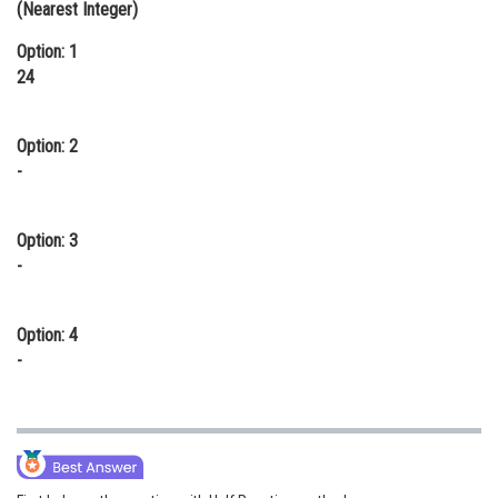
(Nearest Integer)
Online Courses and Certifications
Option: 1
Medicine and Allied Sciences
24
Law
Option: 2
Animation and Design
-
Media, Mass Communication and
Journalism
Option: 3
-
Finance & Accounts
Option: 4
-