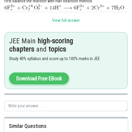
First balance the reaction with Half Reaction method.
View full answer
JEE Main
high-scoring
chapters
and
topics
Study 40% syllabus and score up to 100% marks in JEE
Ans = 24
Download Free EBook
Posted by
Sh
vinayak
Similar Questions