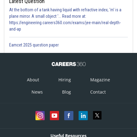
Latest Question
At the bottom of a tank having liquid with refractive index, 'm' is a
plane mirror. A small object '... Read more at:
https://engineering.careers360.com/exams/jee-main/real-depth-
and-ap
Eamcet 2025 question paper
About
Hiring
Magazine
News
Blog
Contact
Useful Resources