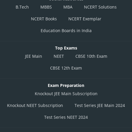
B.Tech
MBBS
MBA
NCERT Solutions
NCERT Books
NCERT Exemplar
Education Boards in India
Top Exams
JEE Main
NEET
CBSE 10th Exam
CBSE 12th Exam
Exam Preparation
Knockout JEE Main Subscription
Knockout NEET Subscription
Test Series JEE Main 2024
Test Series NEET 2024