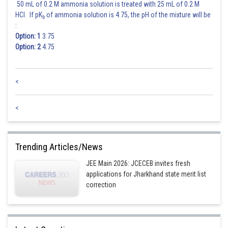
50 mL of 0.2 M ammonia solution is treated with 25 mL of 0.2 M
HCl. If pK
of ammonia solution is 4.75, the pH of the mixture will be
b
:
Option: 1
3.75
Option: 2
4.75
<
<
Trending Articles/News
JEE Main 2026: JCECEB invites fresh
applications for Jharkhand state merit list
correction