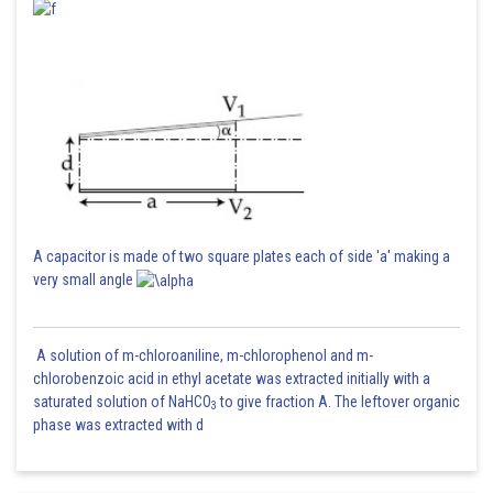
A capacitor is made of two square plates each of side 'a' making a
very small angle
A solution of m-chloroaniline, m-chlorophenol and m-
chlorobenzoic acid in ethyl acetate was extracted initially with a
saturated solution of NaHCO
to give fraction A. The leftover organic
3
phase was extracted with d