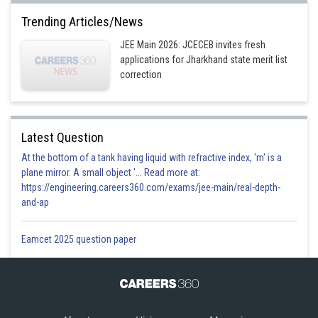
Trending Articles/News
JEE Main 2026: JCECEB invites fresh
applications for Jharkhand state merit list
correction
Latest Question
At the bottom of a tank having liquid with refractive index, 'm' is a
plane mirror. A small object '... Read more at:
https://engineering.careers360.com/exams/jee-main/real-depth-
and-ap
Eamcet 2025 question paper