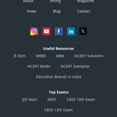
About
Hiring
Magazine
News
Blog
Contact
Useful Resources
B.Tech
MBBS
MBA
NCERT Solutions
NCERT Books
NCERT Exemplar
Education Boards in India
Top Exams
JEE Main
NEET
CBSE 10th Exam
CBSE 12th Exam