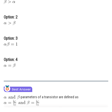
Online Courses and Certifications
Medicine and Allied Sciences
Option: 2
Law
Animation and Design
Option: 3
Media, Mass Communication and
Journalism
Option: 4
Finance & Accounts
-parameters of a transistor are defined as