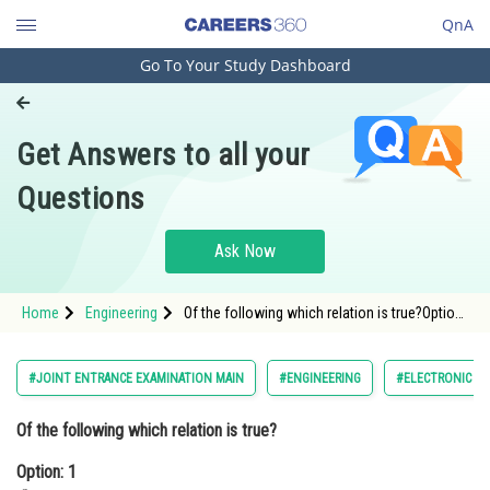
QnA
Go To Your Study Dashboard
Engineering and Architecture
Computer Application and IT
Get Answers to all your
Pharmacy
Questions
Hospitality and Tourism
Competition
Ask Now
School
Home
Engineering
Of the following which relation is true?Option:
Study Abroad
1 <div class='qna-o
Arts, Commerce & Sciences
#JOINT ENTRANCE EXAMINATION MAIN
#ENGINEERING
#ELECTRONIC DE
Management and Business
Of the following which relation is true?
Administration
Option: 1
Learn