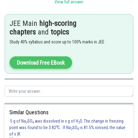
View full answer
As
JEE Main
is about 1 to 5% of
high-scoring
,
is about 0.95 to 0.99 and
chapters
and
topics
, bysimple mathematics ) is about 20 to 100 , we conclude
Study 40% syllabus and score up to 100% marks in JEE
that
Posted by
Download Free EBook
Sh
admin
Similar Questions
5 g of Na
SO
was dissolved in x g of H
O. The change in freezing
2
4
2
0
point was found to be 3.82
C. If Na
SO
is 81.5% ionised, the value
2
4
of x (K