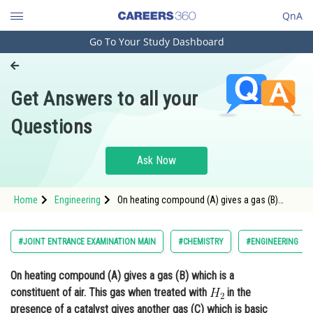
QnA
Go To Your Study Dashboard
Engineering and Architecture
Computer Application and IT
Get Answers to all your
Pharmacy
Questions
Hospitality and Tourism
Competition
Ask Now
School
Home
Engineering
On heating compound (A) gives a gas (B)
Study Abroad
which is a constituent of air. This gas when
treated with in the presence of a catalyst
gives another gas (C) which is basic in nat
Arts, Commerce & Sciences
#JOINT ENTRANCE EXAMINATION MAIN
#CHEMISTRY
#ENGINEERING
Management and Business
On heating compound (A) gives a gas (B) which is a
Administration
constituent of air. This gas when treated with
in the
Learn
presence of a catalyst gives another gas (C) which is basic