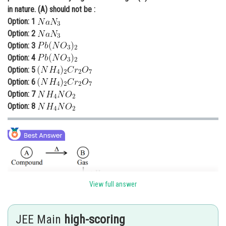
in nature. (A) should not be :
Online Courses and Certifications
Option: 1
Medicine and Allied Sciences
Option: 2
Option: 3
Law
Option: 4
Option: 5
Animation and Design
Option: 6
Media, Mass Communication and
Option: 7
Journalism
Option: 8
Finance & Accounts
View full answer
JEE Main
high-scoring
Basic gas (C) must be ammonia (NH
). It means (B) gas should be N
3
2