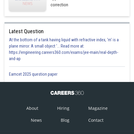
correction
Latest Question
At the bottom of a tank having liquid with refractive index, 'm' is a
plane mirror. A small object '... Read more at:
https://engineering.careers360.com/exams/jee-main/real-depth-
and-ap
Eamcet 2025 question paper
About
Hiring
Magazine
News
Blog
Contact