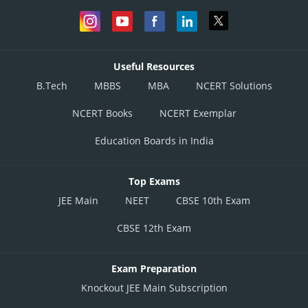
Useful Resources
B.Tech
MBBS
MBA
NCERT Solutions
NCERT Books
NCERT Exemplar
Education Boards in India
Top Exams
JEE Main
NEET
CBSE 10th Exam
CBSE 12th Exam
Exam Preparation
Knockout JEE Main Subscription