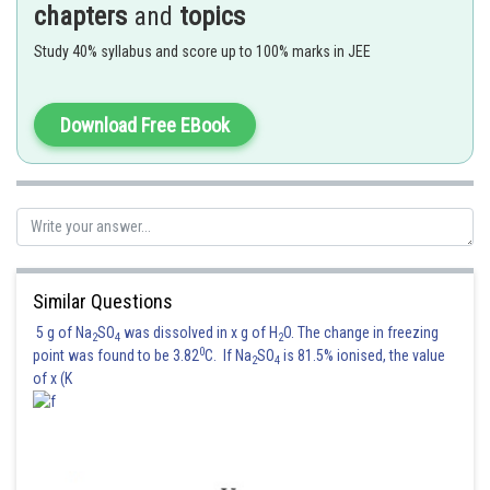
chapters
and
topics
which is formed by the heating of compound (A).
Study 40% syllabus and score up to 100% marks in JEE
Download Free EBook
Pb(NO
)
is not giving Nitrogen gas.
3
2
Similar Questions
Posted by
Sh
Kuldeep Maurya
5 g of Na
SO
was dissolved in x g of H
O. The change in freezing
2
4
2
0
point was found to be 3.82
C. If Na
SO
is 81.5% ionised, the value
2
4
of x (K