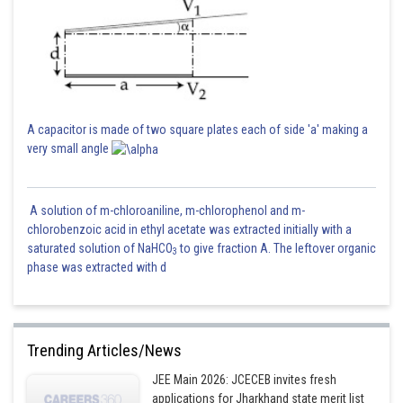
A capacitor is made of two square plates each of side 'a' making a
very small angle
A solution of m-chloroaniline, m-chlorophenol and m-
chlorobenzoic acid in ethyl acetate was extracted initially with a
saturated solution of NaHCO
to give fraction A. The leftover organic
3
phase was extracted with d
Trending Articles/News
JEE Main 2026: JCECEB invites fresh
applications for Jharkhand state merit list