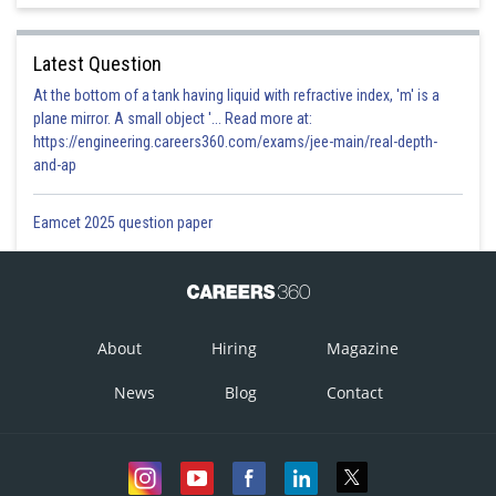
Latest Question
At the bottom of a tank having liquid with refractive index, 'm' is a
plane mirror. A small object '... Read more at:
https://engineering.careers360.com/exams/jee-main/real-depth-
and-ap
Eamcet 2025 question paper
About
Hiring
Magazine
News
Blog
Contact