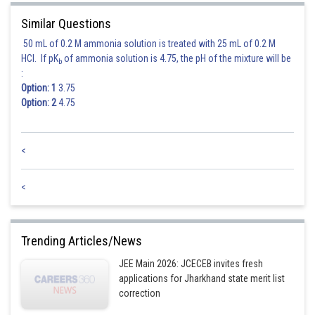
Similar Questions
50 mL of 0.2 M ammonia solution is treated with 25 mL of 0.2 M
HCl. If pK
of ammonia solution is 4.75, the pH of the mixture will be
b
:
Option: 1
3.75
Option: 2
4.75
<
<
Trending Articles/News
JEE Main 2026: JCECEB invites fresh
applications for Jharkhand state merit list
correction