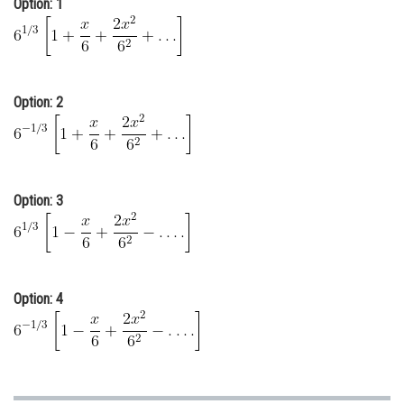
Option: 1
Online Courses and Certifications
Medicine and Allied Sciences
Law
Option: 2
Animation and Design
Media, Mass Communication and
Journalism
Option: 3
Finance & Accounts
Option: 4