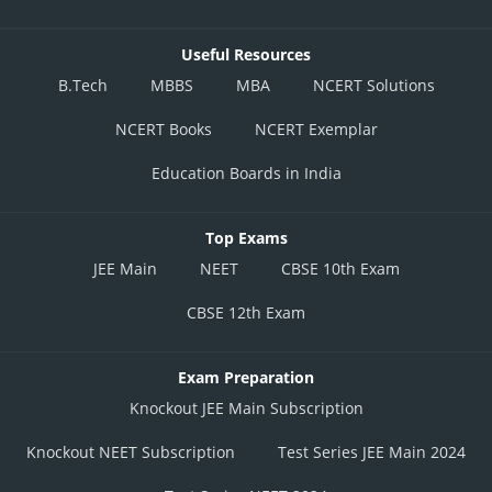
Useful Resources
B.Tech
MBBS
MBA
NCERT Solutions
NCERT Books
NCERT Exemplar
Education Boards in India
Top Exams
JEE Main
NEET
CBSE 10th Exam
CBSE 12th Exam
Exam Preparation
Knockout JEE Main Subscription
Knockout NEET Subscription
Test Series JEE Main 2024