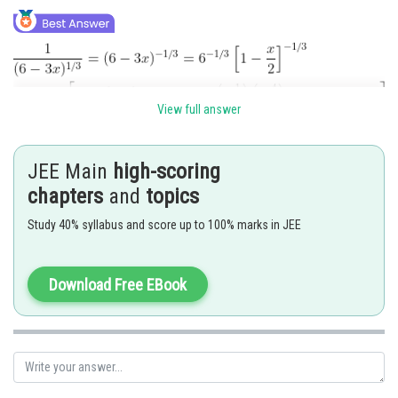
View full answer
JEE Main
high-scoring
chapters
and
topics
Posted by
Sh
rishi.raj
Study 40% syllabus and score up to 100% marks in JEE
Download Free EBook