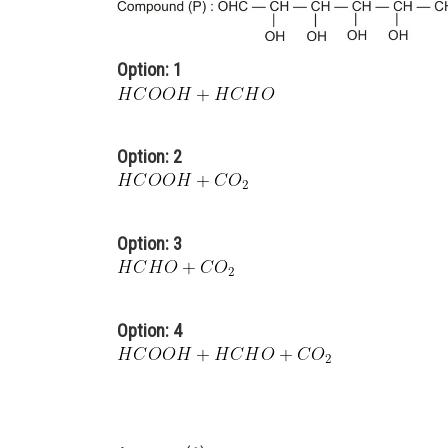
Option: 1
Option: 2
Option: 3
Option: 4