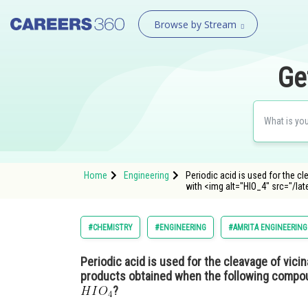
Browse by Stream
Ge
Home
Engineering
Periodic acid is used for the c
with <img alt="HIO_4" src="/lat
#CHEMISTRY
#ENGINEERING
#AMRITA ENGINEERING
Periodic acid is used for the cleavage of vicin
products obtained when the following compou
?