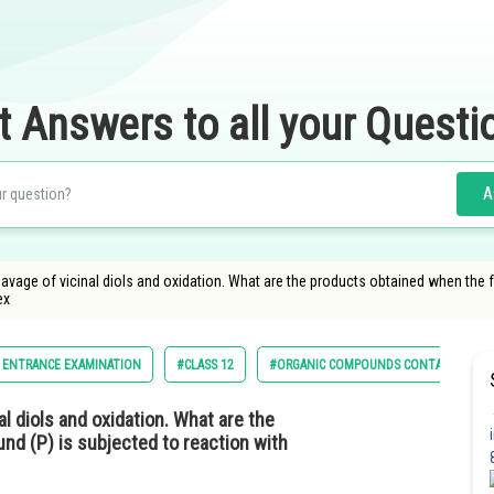
t Answers to all your Questi
A
leavage of vicinal diols and oxidation. What are the products obtained when the
ex
 ENTRANCE EXAMINATION
#CLASS 12
#ORGANIC COMPOUNDS CONTAINING O
al diols and oxidation. What are the
nd (P) is subjected to reaction with