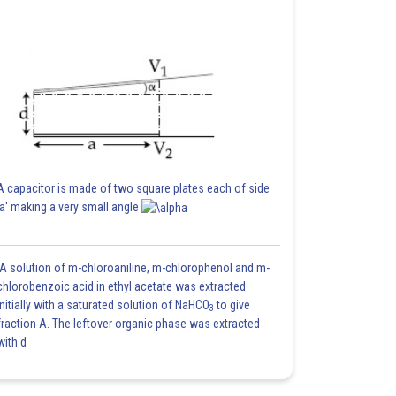
A capacitor is made of two square plates each of side
'a' making a very small angle
A solution of m-chloroaniline, m-chlorophenol and m-
chlorobenzoic acid in ethyl acetate was extracted
initially with a saturated solution of NaHCO
to give
3
fraction A. The leftover organic phase was extracted
with d