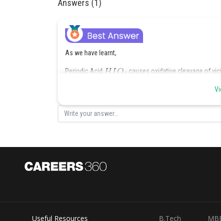
Answers (1)
As we have learnt,
Periodic Acid
causes oxidative cleavage of vic
occurs as
Vi
Hence, the correct answer is option (1).
Posted by
Deependra Verma
Useful Resources
B.Tech
MB