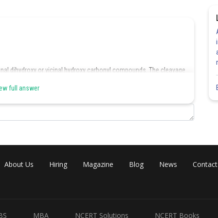
inal dihydroxy or vicinal hydroxy carbonyl compounds. The cleavage
ew full answer
About Us
Hiring
Magazine
Blog
News
Contact
Share
BS
MBA
NCERT Solutions
NCERT Books