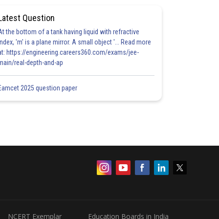
Latest Question
At the bottom of a tank having liquid with refractive
index, 'm' is a plane mirror. A small object '... Read more
at: https://engineering.careers360.com/exams/jee-
main/real-depth-and-ap
Eamcet 2025 question paper
NCERT Exemplar
Education Boards in India