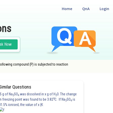
Home
QnA
Login
ons
sk Now
 following compound (P) is subjected to reaction
XYGEN
#JOINT ENTRANCE EXAMINATION MAIN NEW
Similar Questions
5 g of Na
SO
was dissolved in x g of H
O. The change
2
4
2
0
in freezing point was found to be 3.82
C. If Na
SO
is
2
4
81.5% ionised, the value of x (K