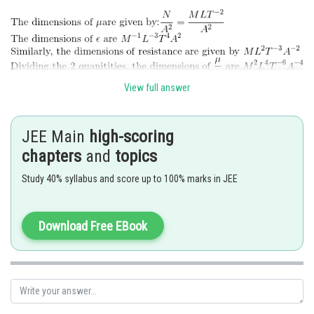
Online Courses and Certifications
Medicine and Allied Sciences
Law
View full answer
Animation and Design
Posted by
Sh
lovekush
Media, Mass Communication and
JEE Main
high-scoring
Journalism
chapters
and
topics
Finance & Accounts
Study 40% syllabus and score up to 100% marks in JEE
Download Free EBook