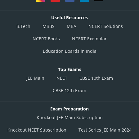
Useful Resources
B.Tech
MBBS
MBA
NCERT Solutions
NCERT Books
NCERT Exemplar
Education Boards in India
Top Exams
JEE Main
NEET
CBSE 10th Exam
CBSE 12th Exam
Exam Preparation
Knockout JEE Main Subscription
Knockout NEET Subscription
Test Series JEE Main 2024