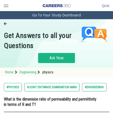
QnA
Go To Your Study Dashboard
Engineering and Architecture
Computer Application and IT
Get Answers to all your
Pharmacy
Questions
Hospitality and Tourism
Competition
Ask Now
School
Home
Engineering
physics
Study Abroad
Arts, Commerce & Sciences
#PHYSICS
#JOINT ENTRANCE EXAMINATION MAIN
#ENGINEERING
Management and Business
What is the dimension ratio of permeability and permittivity
Administration
in terms of R and T?
Learn