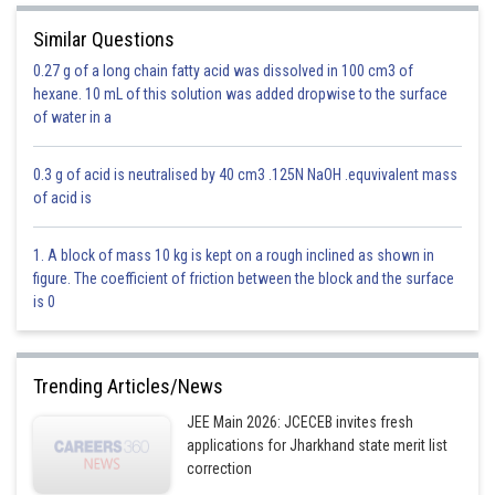
Similar Questions
0.27 g of a long chain fatty acid was dissolved in 100 cm3 of
hexane. 10 mL of this solution was added dropwise to the surface
of water in a
0.3 g of acid is neutralised by 40 cm3 .125N NaOH .equvivalent mass
of acid is
1. A block of mass 10 kg is kept on a rough inclined as shown in
figure. The coefficient of friction between the block and the surface
is 0
Trending Articles/News
JEE Main 2026: JCECEB invites fresh
applications for Jharkhand state merit list
correction