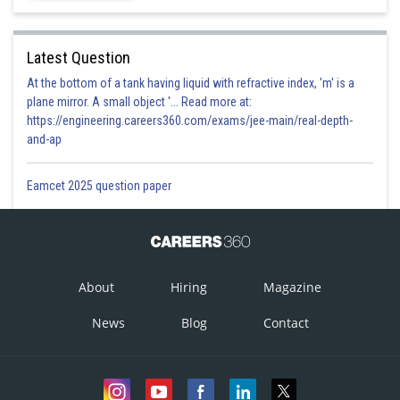
Latest Question
At the bottom of a tank having liquid with refractive index, 'm' is a
plane mirror. A small object '... Read more at:
https://engineering.careers360.com/exams/jee-main/real-depth-
and-ap
Eamcet 2025 question paper
About
Hiring
Magazine
News
Blog
Contact