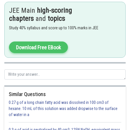
JEE Main
high-scoring
chapters
and
topics
Study 40% syllabus and score up to 100% marks in JEE
De Moivre's Theorem -
Download Free EBook
If
,
,
,
then
has
number of results, out of which one result
will be
.
-
Similar Questions
0.27 g of a long chain fatty acid was dissolved in 100 cm3 of
hexane. 10 mL of this solution was added dropwise to the surface
of water in a
0.3 g of acid is neutralised by 40 cm3 .125N NaOH .equvivalent mass