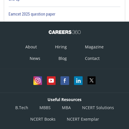
Posted by
Sh
prateek
Eamcet 2025 question paper
About
Hiring
Magazine
News
Blog
Contact
Useful Resources
B.Tech
MBBS
MBA
NCERT Solutions
NCERT Books
NCERT Exemplar