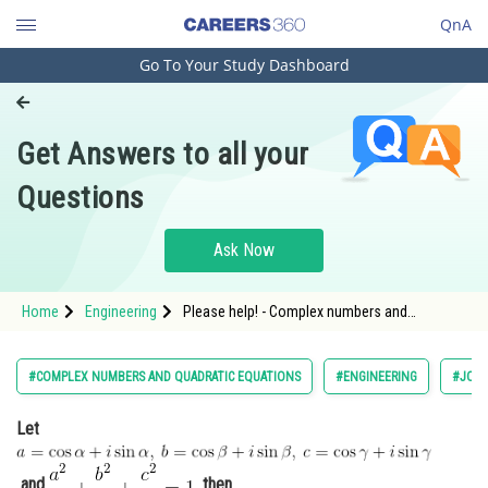
QnA
Go To Your Study Dashboard
Engineering and Architecture
Computer Application and IT
Get Answers to all your
Pharmacy
Questions
Hospitality and Tourism
Competition
Ask Now
School
Home
Engineering
Please help! - Complex numbers and
Study Abroad
quadratic equations - JEE Main-3
Arts, Commerce & Sciences
#COMPLEX NUMBERS AND QUADRATIC EQUATIONS
#ENGINEERING
#JOIN
Management and Business
Let
Administration
Learn
and
then