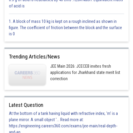
Option 1)
of acid is
0
1. A block of mass 10 kg is kept on a rough inclined as shown in
This is incorrect
figure. The coefficient of friction between the block and the surface
is 0
Option 2)
1
Trending Articles/News
This is correct
JEE Main 2026: JCECEB invites fresh
Option 3)
applications for Jharkhand state merit list
2
correction
This is incorrect
Option 4)
Latest Question
3
At the bottom of a tank having liquid with refractive index, 'm' is a
plane mirror. A small object '... Read more at:
This is incorrect
https://engineering.careers360.com/exams/jee-main/real-depth-
and-ap