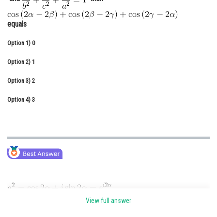
Online Courses and Certifications
equals
Medicine and Allied Sciences
Option 1)
0
Law
Option 2)
1
Animation and Design
Option 3)
2
Media, Mass Communication and
Journalism
Option 4)
3
Finance & Accounts
View full answer