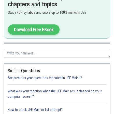
chapters
and
topics
Study 40% syllabus and score up to 100% marks in JEE
- wherein
A and B are two angles.
Download Free EBook
Given,
=
Similar Questions
Are previous year questions repeated in JEE Mains?
or,
=
[by componendo and dividendo].
What was your reaction when the JEE Main result flashed on your
computer screen?
or,
=
How to crack JEE Main in 1st attempt?