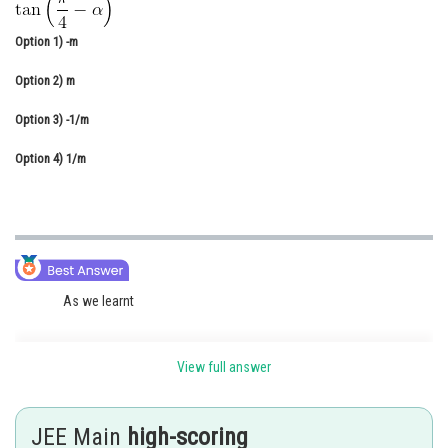
Online Courses and Certifications
Option 1)
-m
Medicine and Allied Sciences
Option 2)
m
Law
Option 3)
-1/m
Animation and Design
Option 4)
1/m
Media, Mass Communication and
Journalism
Finance & Accounts
As we learnt
View full answer
Subtraction Formulae -
JEE Main
high-scoring