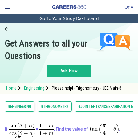
QnA
Go To Your Study Dashboard
Engineering and Architecture
Computer Application and IT
Get Answers to all your
Pharmacy
Questions
Hospitality and Tourism
Competition
Ask Now
School
Home
Engineering
Please help! - Trigonometry - JEE Main-6
Study Abroad
Arts, Commerce & Sciences
#ENGINEERING
#TRIGONOMETRY
#JOINT ENTRANCE EXAMINATION MAI
Management and Business
Administration
If
=
, Find the value of
.
Learn