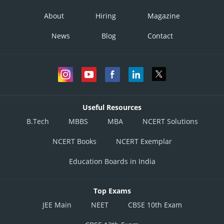
Option 1)
About
Hiring
Magazine
-m
News
Blog
Contact
Option 2)
m
Option 3)
-1/m
Useful Resources
Option 4)
B.Tech
MBBS
MBA
NCERT Solutions
1/m
NCERT Books
NCERT Exemplar
Posted by
Education Boards in India
Sh
Himanshu
Top Exams
JEE Main
NEET
CBSE 10th Exam