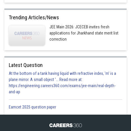
Trending Articles/News
or,
JEE Main 2026: JCECEB invites fresh
applications for Jharkhand state merit list
correction
or,
or, tan
.cot
=
-
Latest Question
or,
-
tan
cot
=
-
At the bottom of a tank having liquid with refractive index, 'm' is a
[
Q
cot(
-
q
) = -
cot
q
]
plane mirror. A small object '... Read more at:
https://engineering.careers360.com/exams/jee-main/real-depth-
or, m = cot
and-ap
m = tan
Eamcet 2025 question paper
= tan