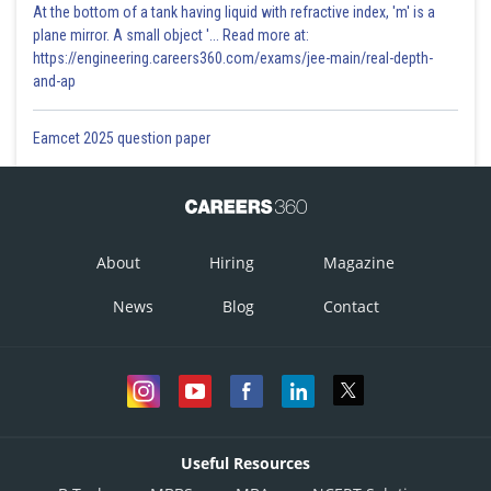
At the bottom of a tank having liquid with refractive index, 'm' is a
plane mirror. A small object '... Read more at:
https://engineering.careers360.com/exams/jee-main/real-depth-
and-ap
Eamcet 2025 question paper
About
Hiring
Magazine
News
Blog
Contact
Useful Resources