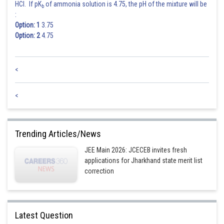
HCl. If pK
of ammonia solution is 4.75, the pH of the mixture will be
b
:
Option: 1
3.75
Option: 2
4.75
<
<
Trending Articles/News
JEE Main 2026: JCECEB invites fresh
applications for Jharkhand state merit list
correction
Latest Question