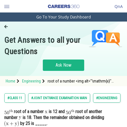
QnA
Go To Your Study Dashboard
Engineering and Architecture
Computer Application and IT
Get Answers to all your
Pharmacy
Questions
Hospitality and Tourism
Competition
Ask Now
School
Home
Engineering
root of a number <img alt="\mathrm{x}"
Study Abroad
src="https://entrancecorner.oncodecogs.c
Arts, Commerce & Sciences
#CLASS 11
#JOINT ENTRANCE EXAMINATION MAIN
#ENGINEERING
Management and Business
root of a number
is 12 and
root of another
Administration
number
is 18. Then the remainder obtained on dividing
Learn
by 25 is _____.