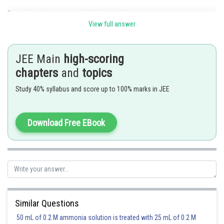
Remainder when
is division by 25 .
View full answer
JEE Main
high-scoring
chapters
and
topics
Study 40% syllabus and score up to 100% marks in JEE
Download Free EBook
Remainder
Posted by
Sh
seema garhwal
Similar Questions
50 mL of 0.2 M ammonia solution is treated with 25 mL of 0.2 M