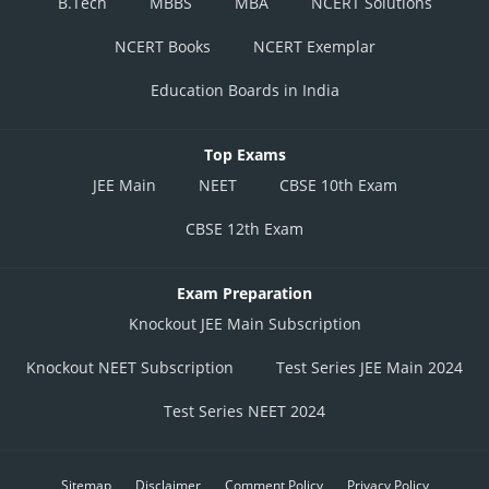
B.Tech
MBBS
MBA
NCERT Solutions
NCERT Books
NCERT Exemplar
Education Boards in India
Top Exams
JEE Main
NEET
CBSE 10th Exam
CBSE 12th Exam
Exam Preparation
Knockout JEE Main Subscription
Knockout NEET Subscription
Test Series JEE Main 2024
Test Series NEET 2024
Sitemap
Disclaimer
Comment Policy
Privacy Policy