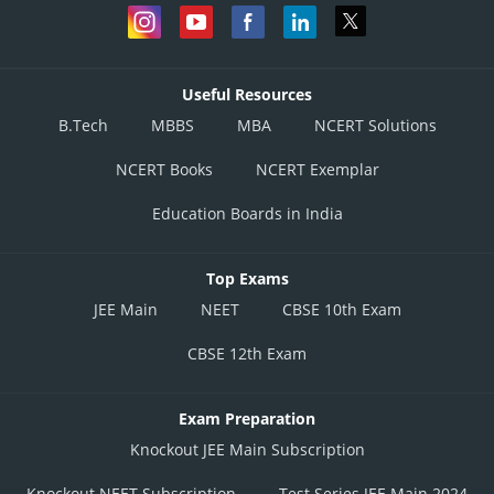
Useful Resources
B.Tech
MBBS
MBA
NCERT Solutions
NCERT Books
NCERT Exemplar
Education Boards in India
Top Exams
JEE Main
NEET
CBSE 10th Exam
CBSE 12th Exam
Exam Preparation
Knockout JEE Main Subscription
Knockout NEET Subscription
Test Series JEE Main 2024