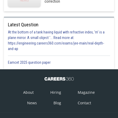
correction
Latest Question
At the bottom of a tank having liquid with refractive index, 'm' is a
plane mirror. A small object '... Read more at:
https://engineering.careers360.com/exams/jee-main/real-depth-
and-ap
Eamcet 2025 question paper
About
Hiring
Magazine
News
Blog
Contact