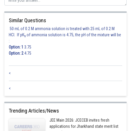
Similar Questions
50 mL of 0.2 M ammonia solution is treated with 25 mL of 0.2 M
HCl. If pK
of ammonia solution is 4.75, the pH of the mixture will be
b
:
Option: 1
3.75
Option: 2
4.75
<
<
Trending Articles/News
JEE Main 2026: JCECEB invites fresh
applications for Jharkhand state merit list