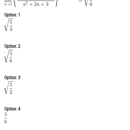
Online Courses and Certifications
Option: 1
Medicine and Allied Sciences
Law
Animation and Design
Option: 2
Media, Mass Communication and
Journalism
Finance & Accounts
Option: 3
Option: 4