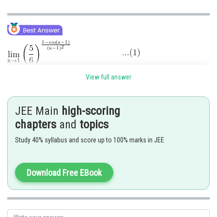
View full answer
Put
JEE Main
high-scoring
chapters
and
topics
Study 40% syllabus and score up to 100% marks in JEE
Download Free EBook
Posted by
Sh
SANGALDEEP SINGH