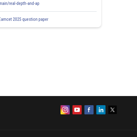
main/real-depth-and-ap
Eamcet 2025 question paper