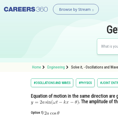
Browse by Stream
Ge
Home
Engineering
Solve it, - Oscillations and Wav
#OSCILLATIONS AND WAVES
#PHYSICS
#JOINT ENTR
Equation of motion in the same direction are 
. The amplitude of t
Option 1)