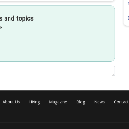
s
and
topics
EE
About Us
Hiring
Magazine
Blog
News
Contact