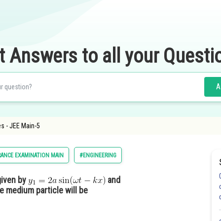
t Answers to all your Questi
A
es - JEE Main-5
ANCE EXAMINATION MAIN
#ENGINEERING
given by
and
he medium particle will be