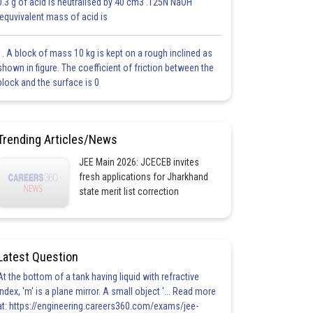
0.3 g of acid is neutralised by 40 cm3 .125N NaOH
.equvivalent mass of acid is
1. A block of mass 10 kg is kept on a rough inclined as
shown in figure. The coefficient of friction between the
block and the surface is 0
Trending Articles/News
JEE Main 2026: JCECEB invites
fresh applications for Jharkhand
state merit list correction
Latest Question
At the bottom of a tank having liquid with refractive
index, 'm' is a plane mirror. A small object '... Read more
at: https://engineering.careers360.com/exams/jee-