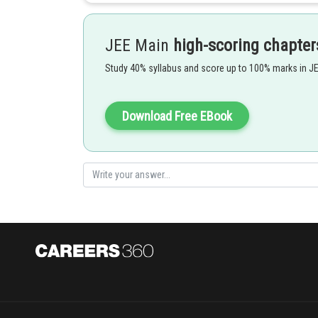
Resultant Intensity -
JEE Main
high-scoring chapter
Study 40% syllabus and score up to 100% marks in J
- wherein
Download Free EBook
Option 1)
This is incorrect
Option 2)