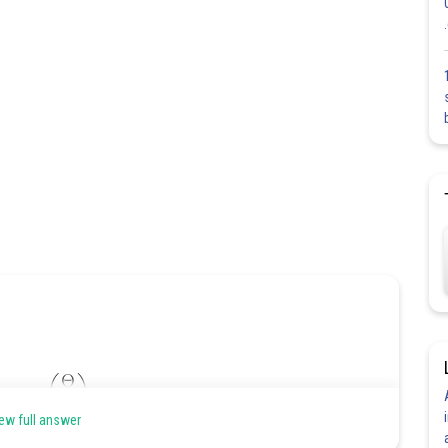
ew full answer