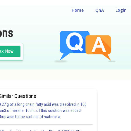
Home
QnA
Login
ons
sk Now
Similar Questions
0.27 g of a long chain fatty acid was dissolved in 100
cm3 of hexane. 10 mL of this solution was added
dropwise to the surface of water in a