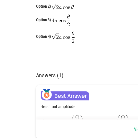
Option 2)
Option 3)
Option 4)
Answers (1)
Resultant amplitude
Vi