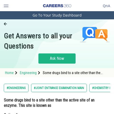
QnA
Go To Your Study Dashboard
Engineering and Architecture
Computer Application and IT
Get Answers to all your
Pharmacy
Questions
Hospitality and Tourism
Competition
Ask Now
School
Home
Engineering
Some drugs bind to a site other than the
Study Abroad
active site of an enzyme. This site is known
asOption: 1 non-active site <div cla
Arts, Commerce & Sciences
#ENGINEERING
#JOINT ENTRANCE EXAMINATION MAIN
#CHEMISTRY IN 
Management and Business
Some drugs bind to a site other than the active site of an
Administration
enzyme. This site is known as
Learn