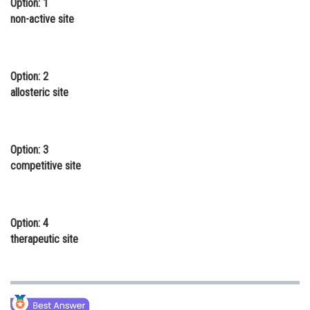
Option: 1
Online Courses and Certifications
non-active site
Medicine and Allied Sciences
Law
Option: 2
allosteric site
Animation and Design
Media, Mass Communication and
Journalism
Option: 3
competitive site
Finance & Accounts
Option: 4
therapeutic site