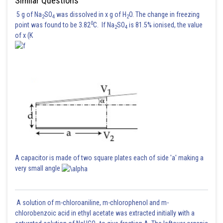
Similar Questions
5 g of Na
SO
was dissolved in x g of H
O. The change in freezing
2
4
2
0
point was found to be 3.82
C. If Na
SO
is 81.5% ionised, the value
2
4
of x (K
A capacitor is made of two square plates each of side 'a' making a
very small angle
A solution of m-chloroaniline, m-chlorophenol and m-
chlorobenzoic acid in ethyl acetate was extracted initially with a