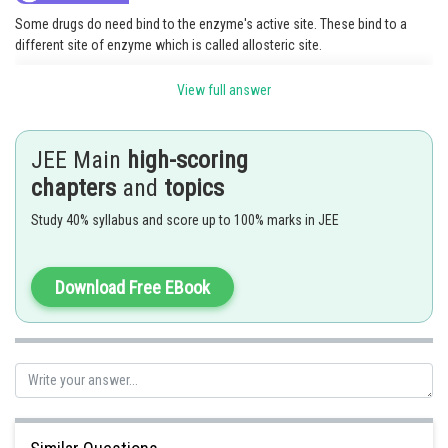
Some drugs do need bind to the enzyme's active site. These bind to a
different site of enzyme which is called allosteric site.
Hence, the correct answer is
Option(2).
View full answer
Posted by
Sh
Divya Prakash Singh
JEE Main
high-scoring
chapters
and
topics
Study 40% syllabus and score up to 100% marks in JEE
Download Free EBook