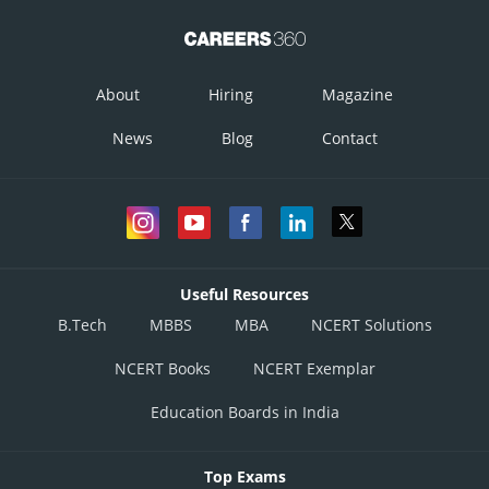
About
Hiring
Magazine
News
Blog
Contact
Useful Resources
B.Tech
MBBS
MBA
NCERT Solutions
NCERT Books
NCERT Exemplar
Education Boards in India
Top Exams