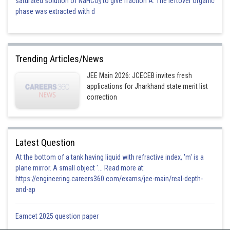
saturated solution of NaHCO
to give fraction A. The leftover organic
3
phase was extracted with d
Trending Articles/News
JEE Main 2026: JCECEB invites fresh
applications for Jharkhand state merit list
correction
Latest Question
At the bottom of a tank having liquid with refractive index, 'm' is a
plane mirror. A small object '... Read more at:
https://engineering.careers360.com/exams/jee-main/real-depth-
and-ap
Eamcet 2025 question paper