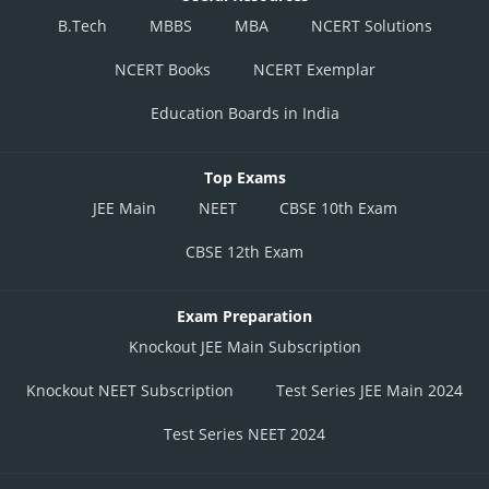
B.Tech
MBBS
MBA
NCERT Solutions
NCERT Books
NCERT Exemplar
Education Boards in India
Top Exams
JEE Main
NEET
CBSE 10th Exam
CBSE 12th Exam
Exam Preparation
Knockout JEE Main Subscription
Knockout NEET Subscription
Test Series JEE Main 2024
Test Series NEET 2024