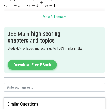
View full answer
JEE Main
high-scoring
chapters
and
topics
Study 40% syllabus and score up to 100% marks in JEE
Download Free EBook
Similar Questions