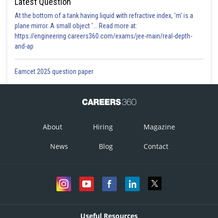
Latest Question
At the bottom of a tank having liquid with refractive index, 'm' is a
plane mirror. A small object '... Read more at:
https://engineering.careers360.com/exams/jee-main/real-depth-
Posted by
and-ap
Sh
Sumit Saini
Eamcet 2025 question paper
About
Hiring
Magazine
News
Blog
Contact
Useful Resources