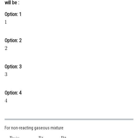
will be :
Online Courses and Certifications
Option: 1
Medicine and Allied Sciences
Law
Option: 2
Animation and Design
Media, Mass Communication and
Journalism
Option: 3
Finance & Accounts
Option: 4
For non-reacting gaseous mixture