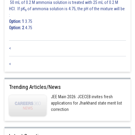
(from eq 1 & 2)
50 mL of 0.2 M ammonia solution is treated with 25 mL of 0.2 M
HCl. If pK
of ammonia solution is 4.75, the pH of the mixture will be
b
:
Option: 1
3.75
Option: 2
4.75
<
Hence (2) is correct option.
<
Trending Articles/News
JEE Main 2026: JCECEB invites fresh
applications for Jharkhand state merit list
correction