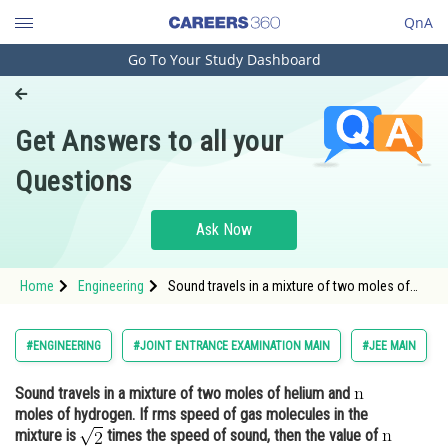
QnA
Go To Your Study Dashboard
Engineering and Architecture
Computer Application and IT
Get Answers to all your
Pharmacy
Questions
Hospitality and Tourism
Competition
Ask Now
School
Home
Engineering
Sound travels in a mixture of two moles of
Study Abroad
helium and moles of hydrogen. If rms speed
of gas molecules in the mixture is <img
alt="\mat
Arts, Commerce & Sciences
#ENGINEERING
#JOINT ENTRANCE EXAMINATION MAIN
#JEE MAIN
Management and Business
Sound travels in a mixture of two moles of helium and
Administration
moles of hydrogen. If rms speed of gas molecules in the
Learn
mixture is
times the speed of sound, then the value of