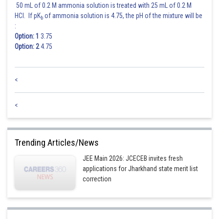
50 mL of 0.2 M ammonia solution is treated with 25 mL of 0.2 M
HCl. If pK
of ammonia solution is 4.75, the pH of the mixture will be
b
:
Option: 1
3.75
Option: 2
4.75
<
<
Trending Articles/News
JEE Main 2026: JCECEB invites fresh
applications for Jharkhand state merit list
correction