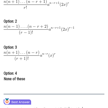
Online Courses and Certifications
Medicine and Allied Sciences
Option: 2
Law
Animation and Design
Media, Mass Communication and
Option: 3
Journalism
Finance & Accounts
Option: 4
None of these