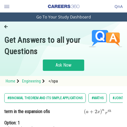
QnA
Go To Your Study Dashboard
Engineering and Architecture
Computer Application and IT
Get Answers to all your
Pharmacy
Questions
Hospitality and Tourism
Competition
Ask Now
School
Home
Engineering
</spa
Study Abroad
Arts, Commerce & Sciences
#BINOMIAL THEOREM AND ITS SIMPLE APPLICATIONS
#MATHS
#JOINT E
Management and Business
term in the expansion of
is
Administration
Option: 1
Learn