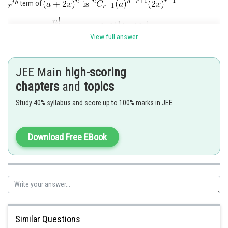
term of
View full answer
JEE Main
high-scoring
chapters
and
topics
Study 40% syllabus and score up to 100% marks in JEE
Posted by
Download Free EBook
Sh
Shailly goel
Similar Questions