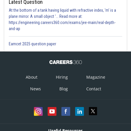
Latest Question
At the bottom of a tank having liquid with refractive index, 'm' is a
plane mirror. A small object '... Read more at:
https://engineering.careers360.com/exams/jee-main/real-depth-
and-ap
Eamcet 2025 question paper
About
Hiring
Magazine
News
Blog
Contact
Useful Resources