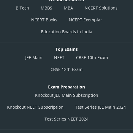
B.Tech
MBBS
MBA
NCERT Solutions
NCERT Books
NCERT Exemplar
Education Boards in India
Top Exams
JEE Main
NEET
CBSE 10th Exam
CBSE 12th Exam
Exam Preparation
Knockout JEE Main Subscription
Knockout NEET Subscription
Test Series JEE Main 2024
Test Series NEET 2024