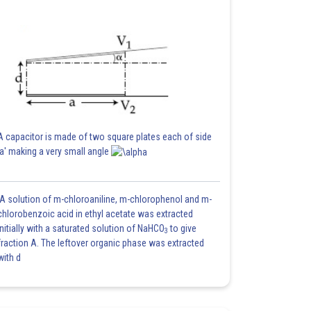
A capacitor is made of two square plates each of side
'a' making a very small angle
A solution of m-chloroaniline, m-chlorophenol and m-
chlorobenzoic acid in ethyl acetate was extracted
initially with a saturated solution of NaHCO
to give
3
fraction A. The leftover organic phase was extracted
with d