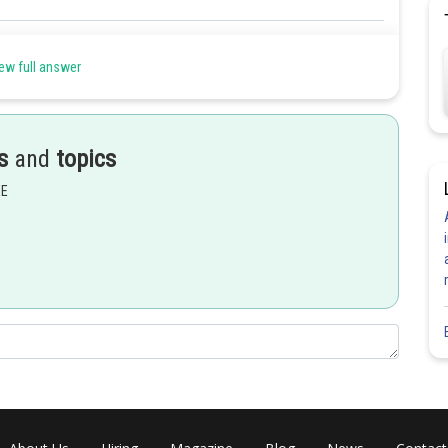
Share
ew full answer
s
and
topics
EE