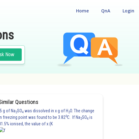
Home
QnA
Login
ons
sk Now
LITY CUM ENTRANCE TEST
Similar Questions
5 g of Na
SO
was dissolved in x g of H
O. The change
2
4
2
0
in freezing point was found to be 3.82
C. If Na
SO
is
2
4
81.5% ionised, the value of x (K