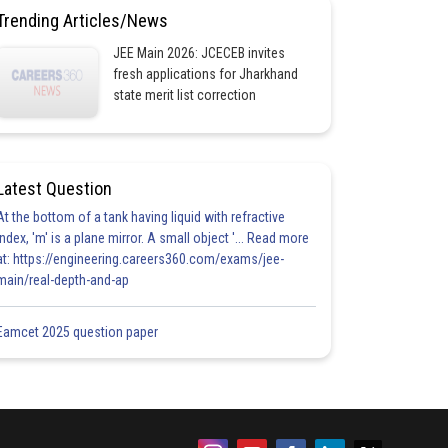
Trending Articles/News
JEE Main 2026: JCECEB invites
fresh applications for Jharkhand
state merit list correction
Latest Question
At the bottom of a tank having liquid with refractive
index, 'm' is a plane mirror. A small object '... Read more
at: https://engineering.careers360.com/exams/jee-
main/real-depth-and-ap
Eamcet 2025 question paper