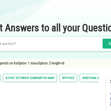
t Answers to all your Questi
A
epends on itsOption: 1 massOption: 2 length<di
#JOINT ENTRANCE EXAMINATION MAIN
#PHYSICS
#NATIONAL ELIGILIBI