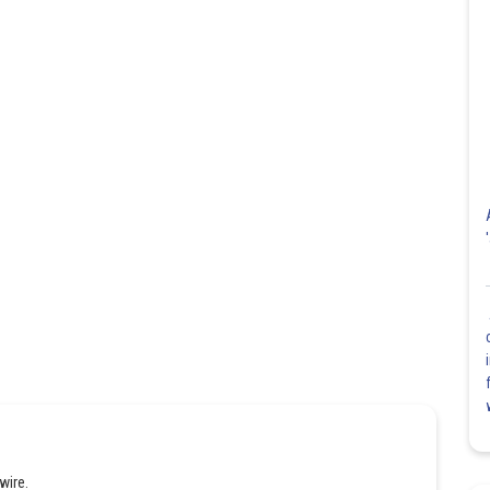
wire.