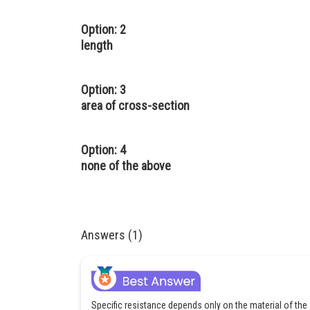
Option: 2
length
Option: 3
area of cross-section
Option: 4
none of the above
Answers (1)
Specific resistance depends only on the material of the 