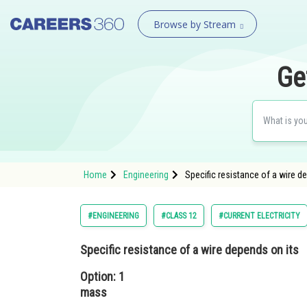
Browse by Stream
Ge
Home
Engineering
Specific resistance of a wire d
#ENGINEERING
#CLASS 12
#CURRENT ELECTRICITY
Specific resistance of a wire depends on its
Option: 1
mass