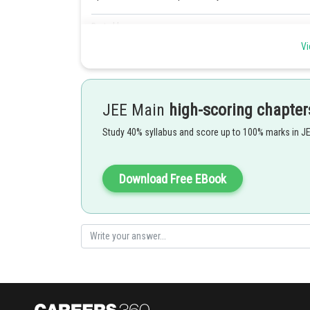
Posted by
mansi
Vi
JEE Main
high-scoring chapter
Study 40% syllabus and score up to 100% marks in J
Download Free EBook