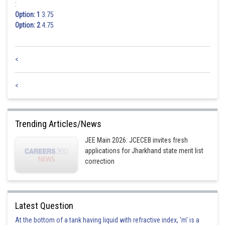
:
Option: 1
3.75
Option: 2
4.75
<
<
Trending Articles/News
JEE Main 2026: JCECEB invites fresh
applications for Jharkhand state merit list
correction
Latest Question
At the bottom of a tank having liquid with refractive index, 'm' is a