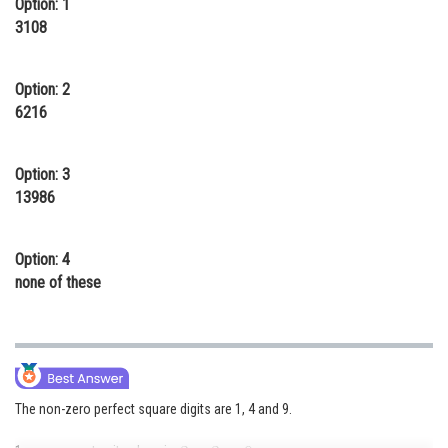
Option: 1
Online Courses and Certifications
3108
Medicine and Allied Sciences
Option: 2
Law
6216
Animation and Design
Option: 3
Media, Mass Communication and
13986
Journalism
Finance & Accounts
Option: 4
none of these
The non-zero perfect square digits are 1, 4 and 9.