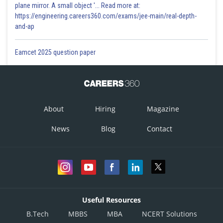
plane mirror. A small object '... Read more at:
https://engineering.careers360.com/exams/jee-main/real-depth-
and-ap
Eamcet 2025 question paper
About
Hiring
Magazine
News
Blog
Contact
Useful Resources
B.Tech
MBBS
MBA
NCERT Solutions