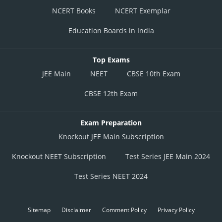
NCERT Books
NCERT Exemplar
Education Boards in India
Top Exams
JEE Main
NEET
CBSE 10th Exam
CBSE 12th Exam
Exam Preparation
Knockout JEE Main Subscription
Knockout NEET Subscription
Test Series JEE Main 2024
Test Series NEET 2024
Sitemap
Disclaimer
Comment Policy
Privacy Policy