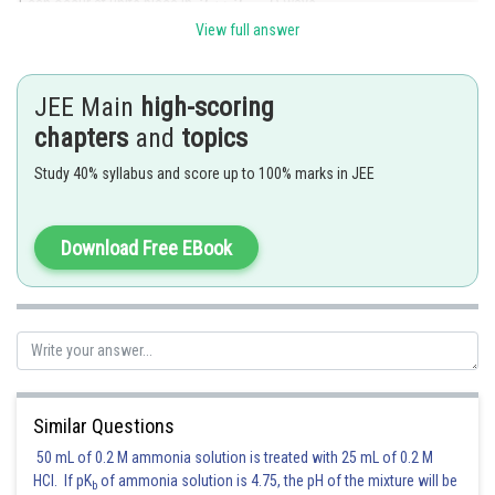
1 can occur at units place in
ways.
View full answer
Sum due to 1 at units place is
. Similarlys. due to 1 at tens place
is
. Similarly, sum at hundreds place is
and
sum due to 1 the digits 4 and 9 is
. We can deal with Thus,
JEE Main
high-scoring
sum of the desired number is
chapters
and
topics
Study 40% syllabus and score up to 100% marks in JEE
Posted by
Sh
chirag
Download Free EBook
Similar Questions
50 mL of 0.2 M ammonia solution is treated with 25 mL of 0.2 M
HCl. If pK
of ammonia solution is 4.75, the pH of the mixture will be
b