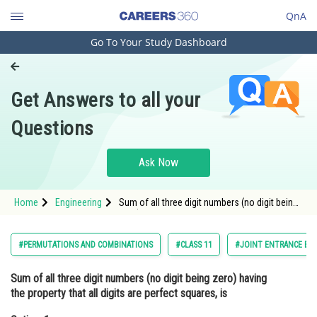
QnA
Go To Your Study Dashboard
Engineering and Architecture
Computer Application and IT
Get Answers to all your
Pharmacy
Questions
Hospitality and Tourism
Competition
Ask Now
School
Home
Engineering
Sum of all three digit numbers (no digit being
Study Abroad
zero) having the property that all digits are
perfect squares, isOption: 1 3108<div clas
Arts, Commerce & Sciences
#PERMUTATIONS AND COMBINATIONS
#CLASS 11
#JOINT ENTRANCE EX
Management and Business
Sum of all three digit numbers (no digit being zero) having
Administration
the property that all digits are perfect squares, is
Learn