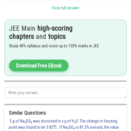
View full answer
JEE Main
high-scoring
chapters
and
topics
Study 40% syllabus and score up to 100% marks in JEE
Download Free EBook
Posted by
Sh
Gunjita
Similar Questions
5 g of Na
SO
was dissolved in x g of H
O. The change in freezing
2
4
2
0
point was found to be 3.82
C. If Na
SO
is 81.5% ionised, the value
2
4