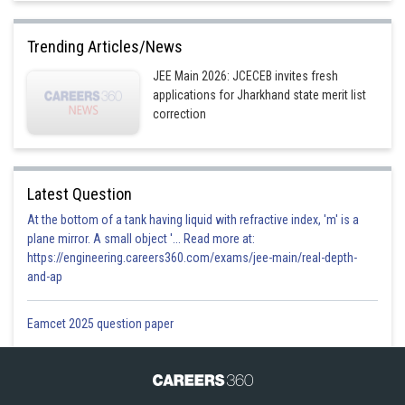
Trending Articles/News
JEE Main 2026: JCECEB invites fresh
applications for Jharkhand state merit list
correction
Latest Question
At the bottom of a tank having liquid with refractive index, 'm' is a
plane mirror. A small object '... Read more at:
https://engineering.careers360.com/exams/jee-main/real-depth-
and-ap
Eamcet 2025 question paper