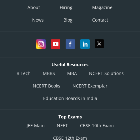
About
Hiring
Magazine
News
Blog
Contact
Useful Resources
B.Tech
MBBS
MBA
NCERT Solutions
NCERT Books
NCERT Exemplar
Education Boards in India
Top Exams
JEE Main
NEET
CBSE 10th Exam
CBSE 12th Exam