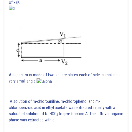
of x (K
A capacitor is made of two square plates each of side 'a' making a
very small angle
A solution of m-chloroaniline, m-chlorophenol and m-
chlorobenzoic acid in ethyl acetate was extracted initially with a
saturated solution of NaHCO
to give fraction A. The leftover organic
3
phase was extracted with d