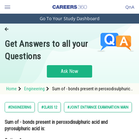
QnA
Go To Your Study Dashboard
Engineering and Architecture
Computer Application and IT
Get Answers to all your
Pharmacy
Questions
Hospitality and Tourism
Competition
Ask Now
School
Home
Engineering
Sum of - bonds present in peroxodisulphuric
Study Abroad
acid and pyrosulphuric acid is:Option: 1
8Option: 2</strong
Arts, Commerce & Sciences
#ENGINEERING
#CLASS 12
#JOINT ENTRANCE EXAMINATION MAIN
Management and Business
Sum of - bonds present in peroxodisulphuric acid and
Administration
pyrosulphuric acid is:
Learn