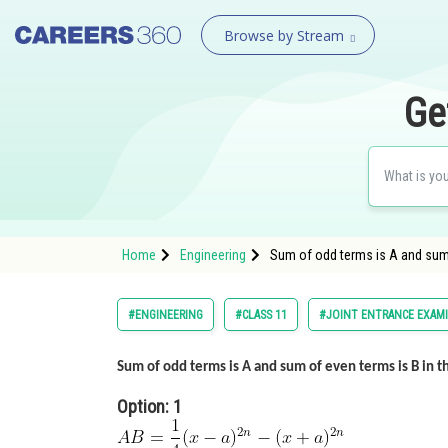
Browse by Stream
Ge
Home
Engineering
Sum of odd terms is A and sum 
#ENGINEERING
#CLASS 11
#JOINT ENTRANCE EXAM
Sum of odd terms is A and sum of even terms is B in 
Option: 1