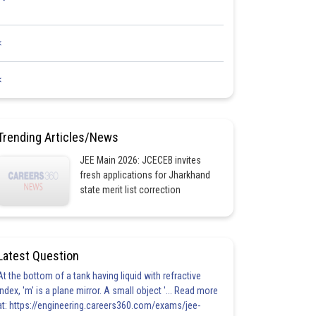
<
<
Trending Articles/News
JEE Main 2026: JCECEB invites
fresh applications for Jharkhand
state merit list correction
Latest Question
At the bottom of a tank having liquid with refractive
index, 'm' is a plane mirror. A small object '... Read more
at: https://engineering.careers360.com/exams/jee-