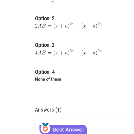
Option: 2
Option: 3
Option: 4
None of these
Answers (1)