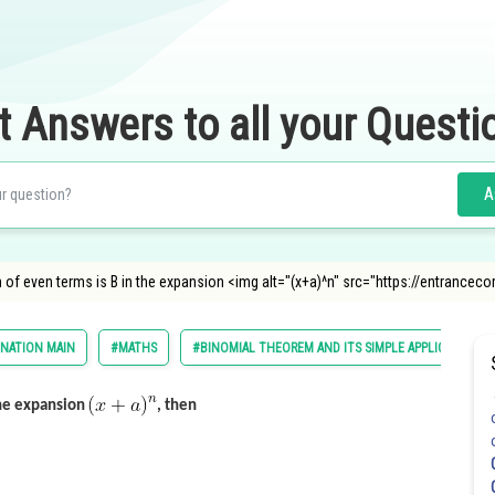
t Answers to all your Questi
A
of even terms is B in the expansion <img alt="(x+a)^n" src="https://entranceco
INATION MAIN
#MATHS
#BINOMIAL THEOREM AND ITS SIMPLE APPLICATIONS
the expansion
, then