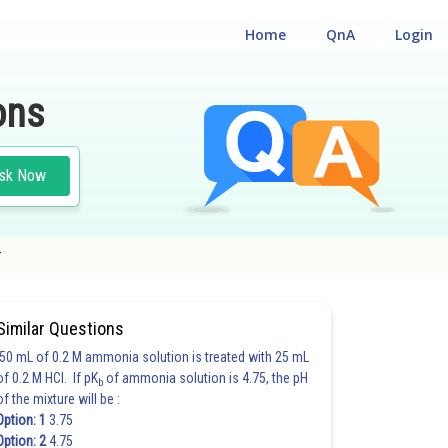
Home
QnA
Login
ons
sk Now
r
Similar Questions
50 mL of 0.2 M ammonia solution is treated with 25 mL
of 0.2 M HCl. If pK
of ammonia solution is 4.75, the pH
b
of the mixture will be :
Option: 1
3.75
Option: 2
4.75