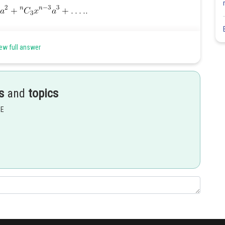
ew full answer
s
and
topics
EE
Share