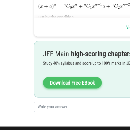
But by the condition,
Vi
JEE Main
high-scoring chapter
Study 40% syllabus and score up to 100% marks in J
Download Free EBook
Posted by
shivangi.shekhar