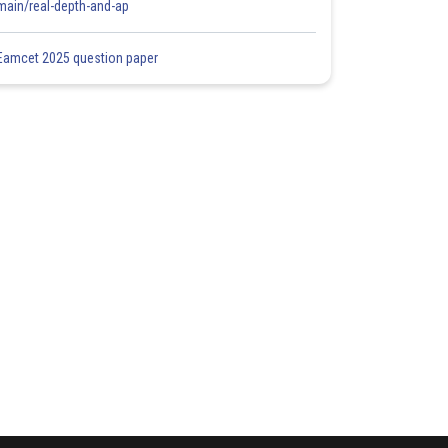
main/real-depth-and-ap
Eamcet 2025 question paper