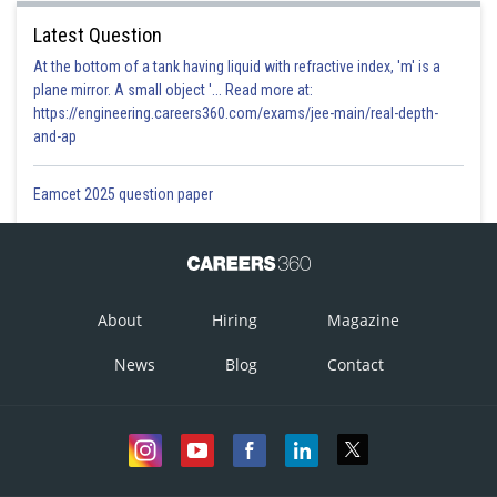
Latest Question
At the bottom of a tank having liquid with refractive index, 'm' is a
plane mirror. A small object '... Read more at:
https://engineering.careers360.com/exams/jee-main/real-depth-
and-ap
Eamcet 2025 question paper
About
Hiring
Magazine
News
Blog
Contact