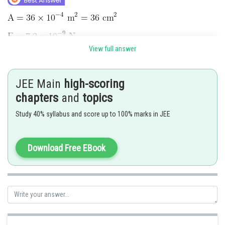
View full answer
JEE Main
high-scoring
chapters
and
topics
Study 40% syllabus and score up to 100% marks in JEE
Download Free EBook
Hence 4 is correct option.