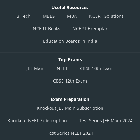
Useful Resources
B.Tech
MBBS
MBA
NCERT Solutions
NCERT Books
NCERT Exemplar
Education Boards in India
Top Exams
JEE Main
NEET
CBSE 10th Exam
CBSE 12th Exam
Exam Preparation
Knockout JEE Main Subscription
Knockout NEET Subscription
Test Series JEE Main 2024
Test Series NEET 2024