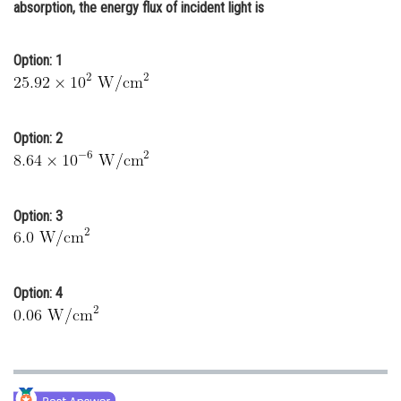
absorption, the energy flux of incident light is
Online Courses and Certifications
Medicine and Allied Sciences
Option: 1
Law
Animation and Design
Option: 2
Media, Mass Communication and
Journalism
Finance & Accounts
Option: 3
Option: 4