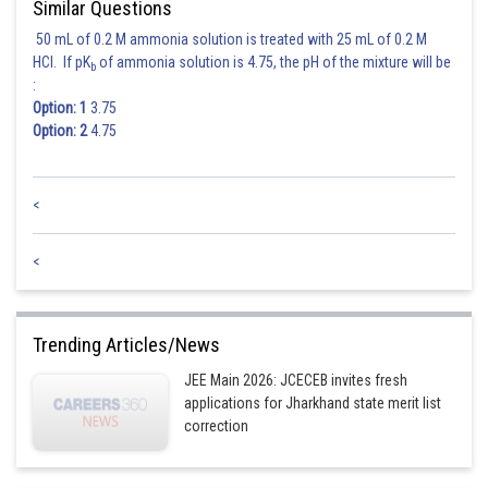
Similar Questions
50 mL of 0.2 M ammonia solution is treated with 25 mL of 0.2 M
HCl. If pK
of ammonia solution is 4.75, the pH of the mixture will be
b
:
Option: 1
3.75
Option: 2
4.75
Posted by
<
Sh
Ritika Harsh
<
Trending Articles/News
JEE Main 2026: JCECEB invites fresh
applications for Jharkhand state merit list
correction