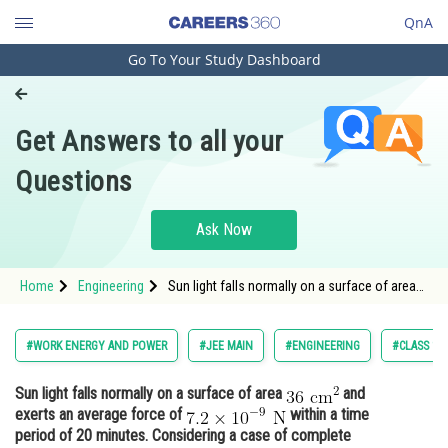
QnA
Go To Your Study Dashboard
Engineering and Architecture
Computer Application and IT
Get Answers to all your
Pharmacy
Questions
Hospitality and Tourism
Competition
Ask Now
School
Home
Engineering
Sun light falls normally on a surface of area
Study Abroad
and exerts an average force
Arts, Commerce & Sciences
#WORK ENERGY AND POWER
#JEE MAIN
#ENGINEERING
#CLASS 11
Management and Business
Sun light falls normally on a surface of area
and
Administration
exerts an average force of
within a time
Learn
period of 20 minutes. Considering a case of complete