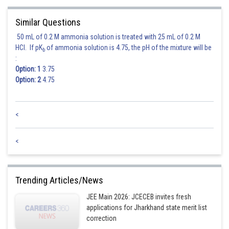
Similar Questions
50 mL of 0.2 M ammonia solution is treated with 25 mL of 0.2 M
HCl. If pK
of ammonia solution is 4.75, the pH of the mixture will be
b
:
Option: 1
3.75
Option: 2
4.75
<
<
Trending Articles/News
JEE Main 2026: JCECEB invites fresh
applications for Jharkhand state merit list
correction