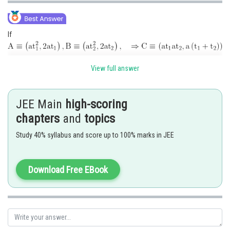
If
Now
View full answer
JEE Main
high-scoring
chapters
and
topics
Study 40% syllabus and score up to 100% marks in JEE
Hence option 2 is correct.
Download Free EBook
Posted by
Sh
Kuldeep Maurya