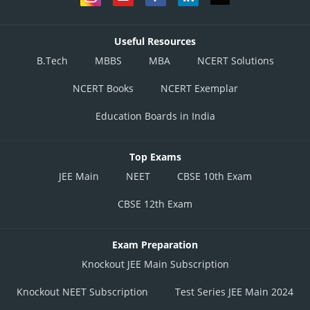
Useful Resources
B.Tech
MBBS
MBA
NCERT Solutions
NCERT Books
NCERT Exemplar
Education Boards in India
Top Exams
JEE Main
NEET
CBSE 10th Exam
CBSE 12th Exam
Exam Preparation
Knockout JEE Main Subscription
Knockout NEET Subscription
Test Series JEE Main 2024