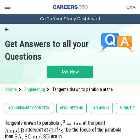
QnA
Go To Your Study Dashboard
Engineering and Architecture
Computer Application and IT
Get Answers to all your
Pharmacy
Questions
Hospitality and Tourism
Competition
Ask Now
School
Home
Engineering
Tangents drawn to parabola at the
Study Abroad
Arts, Commerce & Sciences
#CO-ORDINATE GEOMETRY
#ENGINEERING
#CLASS 11
#JOINT ENT
Management and Business
Tangents drawn to parabola
at the point
Administration
intersect at
. If
be the focus of the parabola
Learn
then
are in