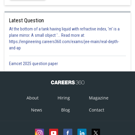
Latest Question
At the bottom of a tank having liquid with refractive index, 'm' is a
plane mirror. A small object '... Read more at:
https://engineering.careers360.com/exams/jee-main/real-depth-
and-ap
Eamcet 2025 question paper
About
Hiring
Magazine
News
Blog
Contact