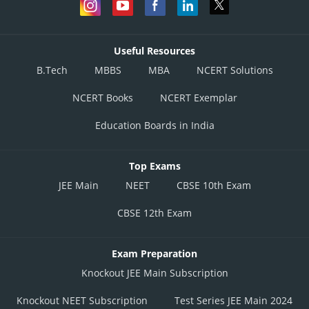
Useful Resources
B.Tech
MBBS
MBA
NCERT Solutions
NCERT Books
NCERT Exemplar
Education Boards in India
Top Exams
JEE Main
NEET
CBSE 10th Exam
CBSE 12th Exam
Exam Preparation
Knockout JEE Main Subscription
Knockout NEET Subscription
Test Series JEE Main 2024