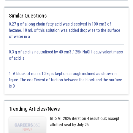
Similar Questions
both way increase or decrease
0.27 g of a long chain fatty acid was dissolved in 100 cm3 of
hexane. 10 mL of this solution was added dropwise to the surface
Option 1)
of water in a
Increases
0.3 g of acid is neutralised by 40 cm3 .125N NaOH .equvivalent mass
Option is incorrect
of acid is
Option 2)
1. A block of mass 10 kg is kept on a rough inclined as shown in
Decreases
figure. The coefficient of friction between the block and the surface
is 0
Option is incorrect
Option 3)
Trending Articles/News
Becomes zero
BITSAT 2026 iteration 4 result out; accept
allotted seat by July 25
Option is incorrect