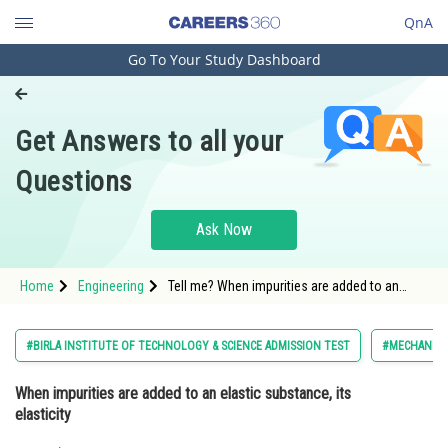
QnA
Go To Your Study Dashboard
Engineering and Architecture
Computer Application and IT
Get Answers to all your
Pharmacy
Questions
Hospitality and Tourism
Competition
Ask Now
School
Home
Engineering
Tell me? When impurities are added to an
Study Abroad
elastic substance, its elasticity
Arts, Commerce & Sciences
#BIRLA INSTITUTE OF TECHNOLOGY & SCIENCE ADMISSION TEST
#MECHANICS 
Management and Business
When impurities are added to an elastic substance, its
Administration
elasticity
Learn