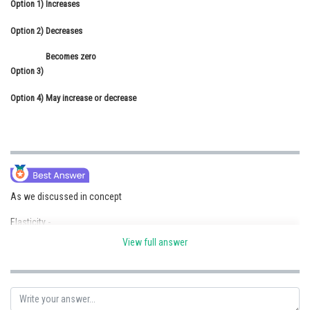
Option 1)
Increases
Online Courses and Certifications
Option 2)
Decreases
Medicine and Allied Sciences
Becomes zero
Law
Option 3)
Animation and Design
Option 4)
May increase or decrease
Media, Mass Communication and
Journalism
Finance & Accounts
As we discussed in concept
Elasticity -
View full answer
That body which regain it's original shape and size
- wherein
i.e. after removal of deforming force