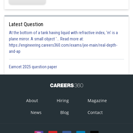
Option 4)
May increase or decrease
Latest Question
Option is correct
At the bottom of a tank having liquid with refractive index, 'm' is a
plane mirror. A small object '... Read more at:
Posted by
https://engineering.careers360.com/exams/jee-main/real-depth-
Sh
prateek
and-ap
Eamcet 2025 question paper
About
Hiring
Magazine
News
Blog
Contact