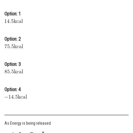
Online Courses and Certifications
Option: 1
Medicine and Allied Sciences
Law
Option: 2
Animation and Design
Media, Mass Communication and
Journalism
Option: 3
Finance & Accounts
Option: 4
As Energy is being released