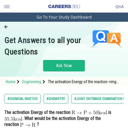
QnA
Go To Your Study Dashboard
Engineering and Architecture
Computer Application and IT
Get Answers to all your
Pharmacy
Questions
Hospitality and Tourism
Competition
Ask Now
School
Home
Engineering
The activation Energy of the reaction <img
Study Abroad
alt="\mathrm{R \rightarrow P+50
\mathrm{kcal}}"
src="https://entrancecorner.oncodecogs.com/gif
Arts, Commerce & Sciences
#CHEMICAL KINETICS
#CHEMISTRY
#JOINT ENTRANCE EXAMINATION MA
%5Cmathrm%7BR%20%5Crightarrow%20P&plus;
Management and Business
The activation Energy of the reaction
is
Administration
. What would be the activation Energy of the
Learn
reaction
?