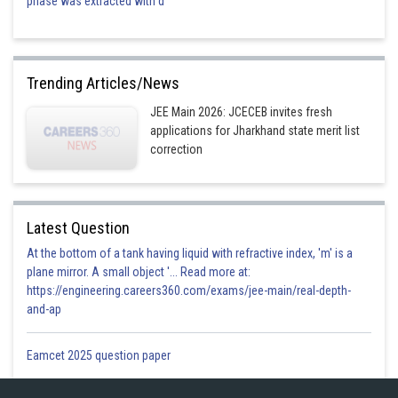
phase was extracted with d
Trending Articles/News
JEE Main 2026: JCECEB invites fresh
applications for Jharkhand state merit list
correction
Latest Question
At the bottom of a tank having liquid with refractive index, 'm' is a
plane mirror. A small object '... Read more at:
https://engineering.careers360.com/exams/jee-main/real-depth-
and-ap
Eamcet 2025 question paper