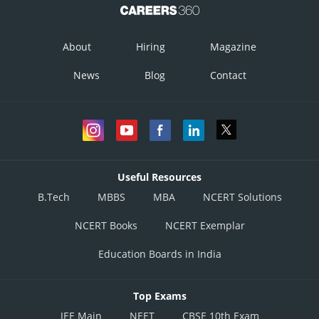
About
Hiring
Magazine
News
Blog
Contact
Useful Resources
B.Tech
MBBS
MBA
NCERT Solutions
NCERT Books
NCERT Exemplar
Education Boards in India
Top Exams
JEE Main
NEET
CBSE 10th Exam