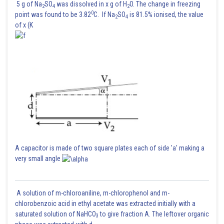
5 g of Na
SO
was dissolved in x g of H
O. The change in freezing
2
4
2
0
point was found to be 3.82
C. If Na
SO
is 81.5% ionised, the value
2
4
of x (K
A capacitor is made of two square plates each of side 'a' making a
very small angle
A solution of m-chloroaniline, m-chlorophenol and m-
chlorobenzoic acid in ethyl acetate was extracted initially with a
saturated solution of NaHCO
to give fraction A. The leftover organic
3