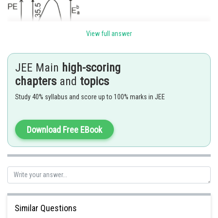
View full answer
JEE Main
high-scoring
chapters
and
topics
Posted by
Sh
Ramraj Saini
Study 40% syllabus and score up to 100% marks in JEE
Download Free EBook
Similar Questions