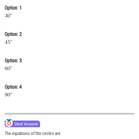
Option: 1
Online Courses and Certifications
Medicine and Allied Sciences
Law
Option: 2
Animation and Design
Media, Mass Communication and
Option: 3
Journalism
Finance & Accounts
Option: 4
The equations of the circles are