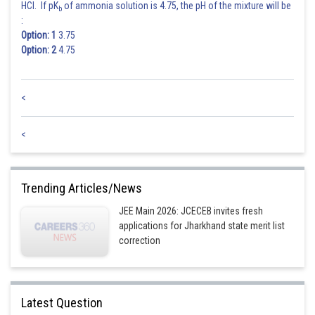
HCl. If pK
of ammonia solution is 4.75, the pH of the mixture will be
b
:
Posted by
Sh
Option: 1
3.75
jitender.kumar
Option: 2
4.75
<
<
Trending Articles/News
JEE Main 2026: JCECEB invites fresh
applications for Jharkhand state merit list
correction
Latest Question