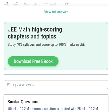
View full answer
The centres of these circles are
respectively. Let
and
be their radii. Then,
JEE Main
high-scoring
chapters
and
topics
Also,
Study 40% syllabus and score up to 100% marks in JEE
Download Free EBook
P
Suppose circles (i) and (ii) intersect at
. Then
Similar Questions
50 mL of 0.2 M ammonia solution is treated with 25 mL of 0.2 M
Thus, the angle of intersection of the given circles is of