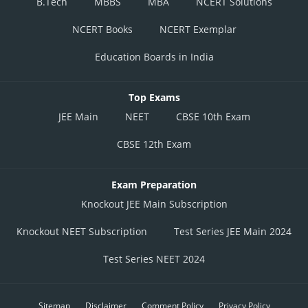
B.Tech
MBBS
MBA
NCERT Solutions
NCERT Books
NCERT Exemplar
Education Boards in India
Top Exams
JEE Main
NEET
CBSE 10th Exam
CBSE 12th Exam
Exam Preparation
Knockout JEE Main Subscription
Knockout NEET Subscription
Test Series JEE Main 2024
Test Series NEET 2024
Sitemap
Disclaimer
Comment Policy
Privacy Policy