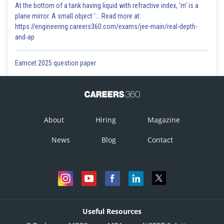
At the bottom of a tank having liquid with refractive index, 'm' is a
plane mirror. A small object '... Read more at:
https://engineering.careers360.com/exams/jee-main/real-depth-
and-ap
Eamcet 2025 question paper
About
Hiring
Magazine
News
Blog
Contact
Useful Resources