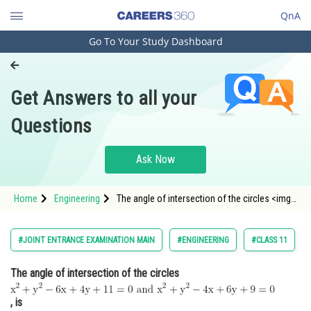
QnA
Go To Your Study Dashboard
Engineering and Architecture
Computer Application and IT
Get Answers to all your
Pharmacy
Questions
Hospitality and Tourism
Competition
Ask Now
School
Home
Engineering
The angle of intersection of the circles <img
Study Abroad
alt="\mathrm{x^2+y^2-6 x+4 y+11=0 \, \, and \,
\, x^2+y^2-4 x+6 y+9=0}"
src="https://entrancecorner.oncodecogs.com/gif
Arts, Commerce & Sciences
#JOINT ENTRANCE EXAMINATION MAIN
#ENGINEERING
#CLASS 11
%5Cmathrm%7Bx%5E2&plus
Management and Business
The angle of intersection of the circles
Administration
Learn
, is