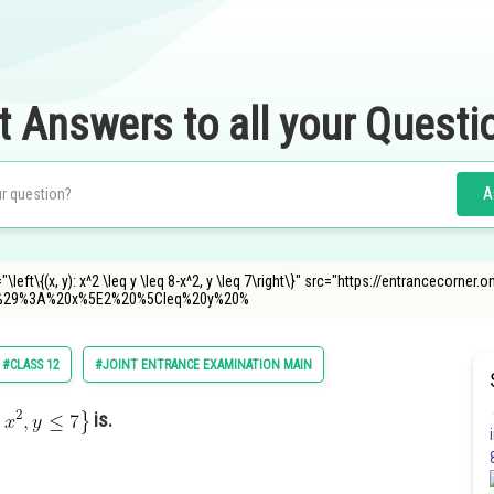
t Answers to all your Questi
A
"\left\{(x, y): x^2 \leq y \leq 8-x^2, y \leq 7\right\}" src="https://entrancecorne
%29%3A%20x%5E2%20%5Cleq%20y%20%
#CLASS 12
#JOINT ENTRANCE EXAMINATION MAIN
is.