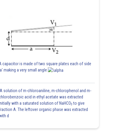
A capacitor is made of two square plates each of side
'a' making a very small angle
A solution of m-chloroaniline, m-chlorophenol and m-
chlorobenzoic acid in ethyl acetate was extracted
initially with a saturated solution of NaHCO
to give
3
fraction A. The leftover organic phase was extracted
with d