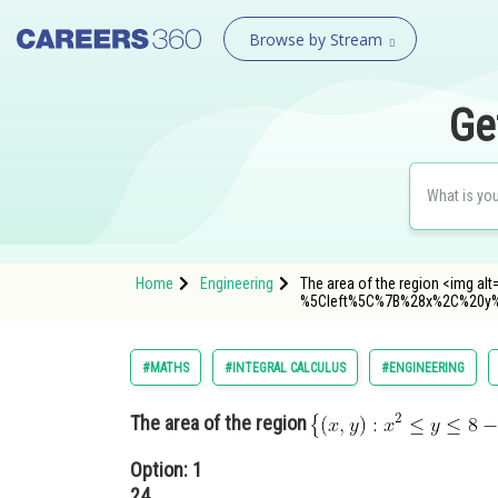
Browse by Stream
Ge
Home
Engineering
The area of the region <img alt=
%5Cleft%5C%7B%28x%2C%20y
#MATHS
#INTEGRAL CALCULUS
#ENGINEERING
The area of the region
Option: 1
24