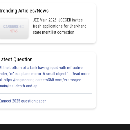
Trending Articles/News
JEE Main 2026: JCECEB invites
fresh applications for Jharkhand
state merit list correction
Latest Question
At the bottom of a tank having liquid with refractive
index, 'm' is a plane mirror. A small object '... Read more
at: https://engineering.careers360.com/exams/jee-
main/real-depth-and-ap
Eamcet 2025 question paper