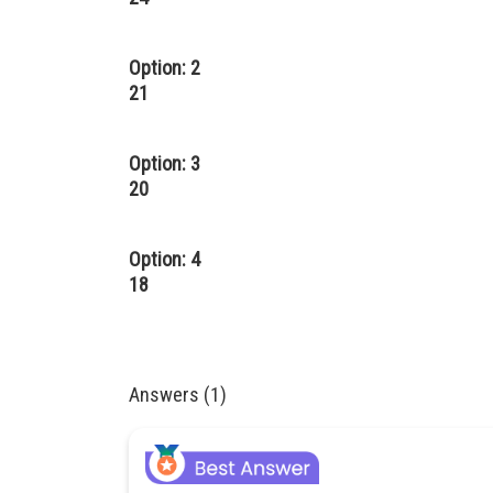
Option: 2
21
Option: 3
20
Option: 4
18
Answers (1)