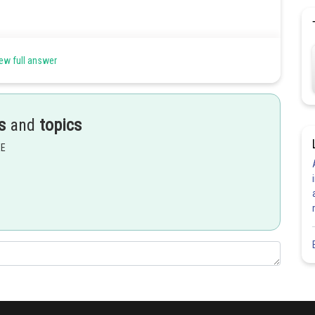
ew full answer
s
and
topics
EE