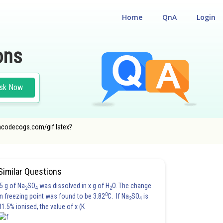
Home
QnA
Login
ons
sk Now
r.oncodecogs.com/gif.latex?
Similar Questions
5 g of Na
SO
was dissolved in x g of H
O. The change
2
4
2
0
in freezing point was found to be 3.82
C. If Na
SO
is
2
4
81.5% ionised, the value of x (K