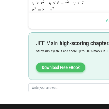
Vi
JEE Main
high-scoring chapter
Study 40% syllabus and score up to 100% marks in J
Download Free EBook