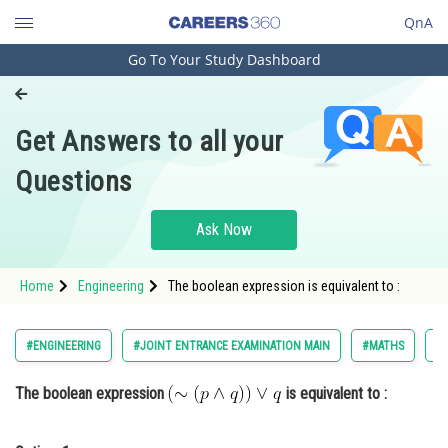
QnA
Go To Your Study Dashboard
Engineering and Architecture
Computer Application and IT
Get Answers to all your
Pharmacy
Questions
Hospitality and Tourism
Competition
Ask Now
School
Home
Engineering
The boolean expression is equivalent to :
Study Abroad
Arts, Commerce & Sciences
#ENGINEERING
#JOINT ENTRANCE EXAMINATION MAIN
#MATHS
#
Management and Business
The boolean expression
is equivalent to :
Administration
Learn