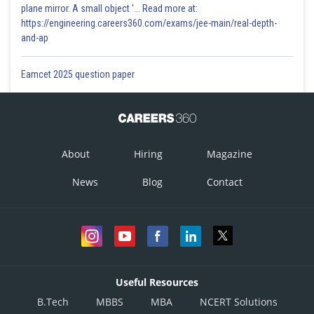
plane mirror. A small object '... Read more at:
https://engineering.careers360.com/exams/jee-main/real-depth-
and-ap
Eamcet 2025 question paper
About
Hiring
Magazine
News
Blog
Contact
Useful Resources
B.Tech
MBBS
MBA
NCERT Solutions