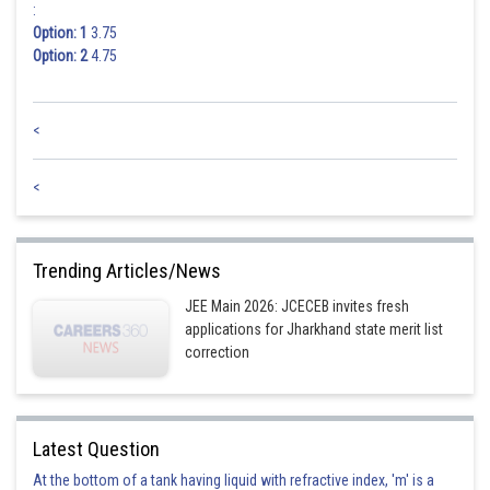
:
Option: 1
3.75
Option: 2
4.75
<
<
Trending Articles/News
JEE Main 2026: JCECEB invites fresh
applications for Jharkhand state merit list
correction
Latest Question
At the bottom of a tank having liquid with refractive index, 'm' is a