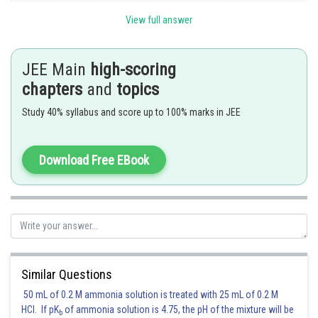
p
q
View full answer
T
T
T
F
T
T
T
JEE Main
high-scoring
T
F
F
T
T
T
F
chapters
and
topics
Study 40% syllabus and score up to 100% marks in JEE
F
T
F
T
T
F
T
F
F
F
T
t
T
T
Download Free EBook
Hence the correct answer is option 4.
Posted by
Sh
vinayak
Similar Questions
50 mL of 0.2 M ammonia solution is treated with 25 mL of 0.2 M
HCl. If pK
of ammonia solution is 4.75, the pH of the mixture will be
b