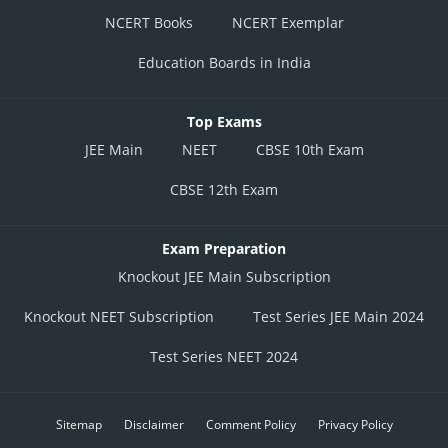
NCERT Books
NCERT Exemplar
Education Boards in India
Top Exams
JEE Main
NEET
CBSE 10th Exam
CBSE 12th Exam
Exam Preparation
Knockout JEE Main Subscription
Knockout NEET Subscription
Test Series JEE Main 2024
Test Series NEET 2024
Sitemap
Disclaimer
Comment Policy
Privacy Policy