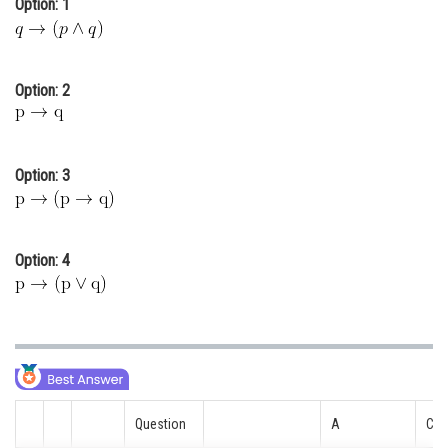
Option: 1
Online Courses and Certifications
Medicine and Allied Sciences
Option: 2
Law
Animation and Design
Option: 3
Media, Mass Communication and
Journalism
Finance & Accounts
Option: 4
Question
A
C