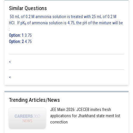
Similar Questions
After solving we get
50 mL of 0.2 M ammonia solution is treated with 25 mL of 0.2 M
HCl. If pK
of ammonia solution is 4.75, the pH of the mixture will be
b
:
Option: 1
3.75
Option: 2
4.75
Posted by
Sh
SANGALDEEP SINGH
<
<
Trending Articles/News
JEE Main 2026: JCECEB invites fresh
applications for Jharkhand state merit list
correction