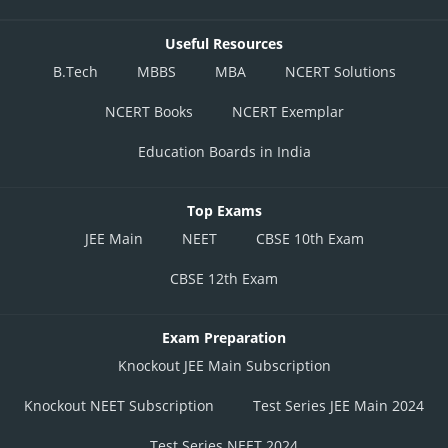
Useful Resources
B.Tech
MBBS
MBA
NCERT Solutions
NCERT Books
NCERT Exemplar
Education Boards in India
Top Exams
JEE Main
NEET
CBSE 10th Exam
CBSE 12th Exam
Exam Preparation
Knockout JEE Main Subscription
Knockout NEET Subscription
Test Series JEE Main 2024
Test Series NEET 2024