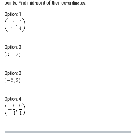
points. Find mid-point of their co-ordinates.
Online Courses and Certifications
Option: 1
Medicine and Allied Sciences
Law
Animation and Design
Option: 2
Media, Mass Communication and
Journalism
Finance & Accounts
Option: 3
Option: 4