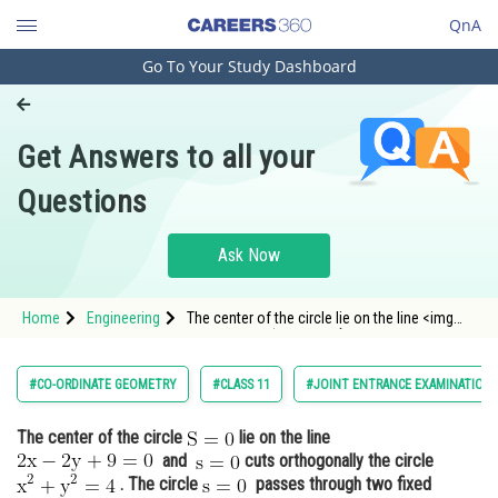
QnA
Go To Your Study Dashboard
Engineering and Architecture
Computer Application and IT
Get Answers to all your
Pharmacy
Questions
Hospitality and Tourism
Competition
Ask Now
School
Home
Engineering
The center of the circle lie on the line <img
Study Abroad
alt="\mathrm{2x-2y+9=0}" src="https:
Arts, Commerce & Sciences
#CO-ORDINATE GEOMETRY
#CLASS 11
#JOINT ENTRANCE EXAMINATION 
Management and Business
The center of the circle
lie on the line
Administration
and
cuts orthogonally the circle
Learn
. The circle
passes through two fixed