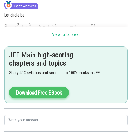
Let circle be
....(1)
View full answer
Since center of this circle
.......(2)
JEE Main
high-scoring
and the circle
and
cuts orthogonally.
chapters
and
topics
..........(3)
Study 40% syllabus and score up to 100% marks in JEE
Substituting the values of
and
from (2) \& (3) in (1) then
Download Free EBook
or
Hence the circle
passes through fixed point