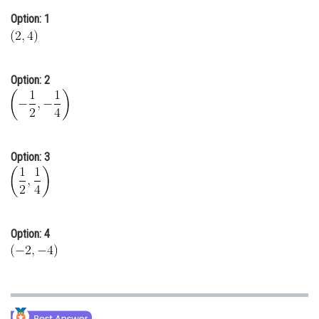
Online Courses and Certifications
Option: 1
Medicine and Allied Sciences
Law
Option: 2
Animation and Design
Media, Mass Communication and
Journalism
Option: 3
Finance & Accounts
Option: 4