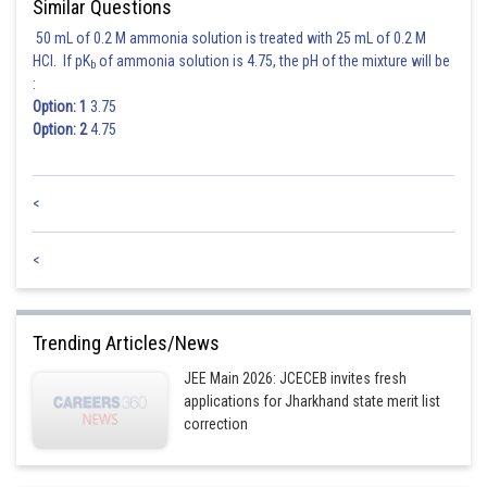
Similar Questions
50 mL of 0.2 M ammonia solution is treated with 25 mL of 0.2 M
HCl. If pK
of ammonia solution is 4.75, the pH of the mixture will be
b
:
Option: 1
3.75
Option: 2
4.75
<
<
Trending Articles/News
JEE Main 2026: JCECEB invites fresh
applications for Jharkhand state merit list
correction