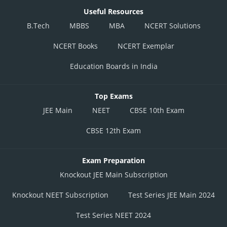
Useful Resources
B.Tech
MBBS
MBA
NCERT Solutions
NCERT Books
NCERT Exemplar
Education Boards in India
Top Exams
JEE Main
NEET
CBSE 10th Exam
CBSE 12th Exam
Exam Preparation
Knockout JEE Main Subscription
Knockout NEET Subscription
Test Series JEE Main 2024
Test Series NEET 2024