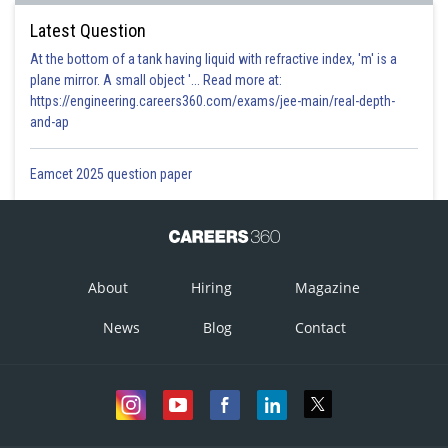
Latest Question
At the bottom of a tank having liquid with refractive index, 'm' is a
plane mirror. A small object '... Read more at:
https://engineering.careers360.com/exams/jee-main/real-depth-
and-ap
Eamcet 2025 question paper
About
Hiring
Magazine
News
Blog
Contact