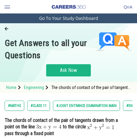
QnA
Go To Your Study Dashboard
Engineering and Architecture
Computer Application and IT
Get Answers to all your
Pharmacy
Questions
Hospitality and Tourism
Competition
Ask Now
School
Home
Engineering
The chords of contact of the pair of tangents
Study Abroad
drawn from a point on the line
Arts, Commerce & Sciences
#MATHS
#CLASS 11
#JOINT ENTRANCE EXAMINATION MAIN
#ENGI
Management and Business
The chords of contact of the pair of tangents drawn from a
Administration
point on the line
to the circle
Learn
pass through a fixed point