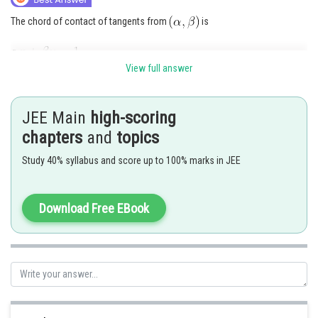
The chord of contact of tangents from
is
View full answer
Hence, (a) passes through
Hence (c) is correct answer.
JEE Main
high-scoring
chapters
and
topics
Posted by
Sh
Anam Khan
Study 40% syllabus and score up to 100% marks in JEE
Download Free EBook