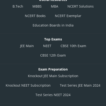
B.Tech
MBBS
MBA
NCERT Solutions
NCERT Books
NCERT Exemplar
Education Boards in India
Top Exams
JEE Main
NEET
CBSE 10th Exam
CBSE 12th Exam
Exam Preparation
Knockout JEE Main Subscription
Knockout NEET Subscription
Test Series JEE Main 2024
Test Series NEET 2024