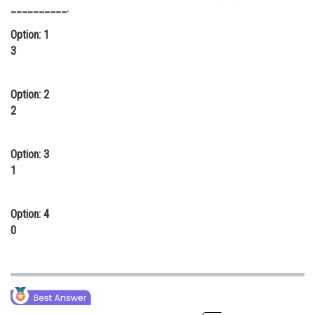
__________.
Online Courses and Certifications
Option: 1
Medicine and Allied Sciences
3
Law
Option: 2
Animation and Design
2
Media, Mass Communication and
Journalism
Option: 3
Finance & Accounts
1
Option: 4
0