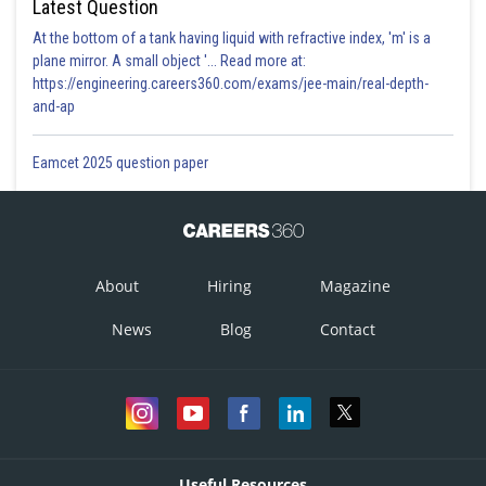
Latest Question
At the bottom of a tank having liquid with refractive index, 'm' is a
plane mirror. A small object '... Read more at:
https://engineering.careers360.com/exams/jee-main/real-depth-
and-ap
Eamcet 2025 question paper
About
Hiring
Magazine
News
Blog
Contact
Useful Resources