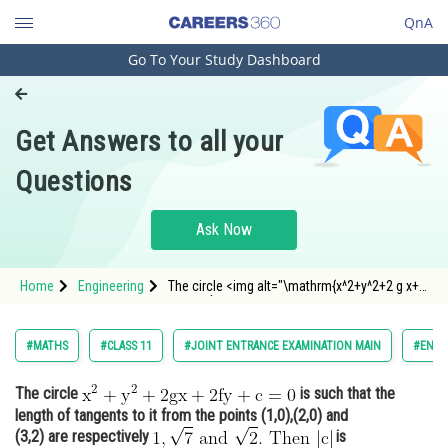
QnA
Go To Your Study Dashboard
Engineering and Architecture
Computer Application and IT
Get Answers to all your
Pharmacy
Questions
Hospitality and Tourism
Competition
Ask Now
School
Home
Engineering
The circle <img alt="\mathrm{x^2+y^2+2 g x+2
Study Abroad
f y+c=0}"
src="https://entrancecorner.oncodecogs.com/gif
%5Cmathrm%7Bx%5E2&plus;y%5E2&plus;2%20g%
Arts, Commerce & Sciences
#MATHS
#CLASS 11
#JOINT ENTRANCE EXAMINATION MAIN
#ENGI
Management and Business
The circle
is such that the
Administration
length of tangents to it from the points (1,0),(2,0) and
Learn
(3,2) are respectively
is