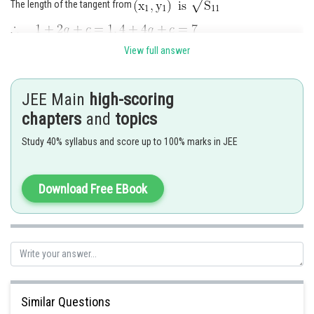
The length of the tangent from
View full answer
JEE Main
high-scoring
chapters
and
topics
Study 40% syllabus and score up to 100% marks in JEE
Posted by
Download Free EBook
Sh
manish
Similar Questions