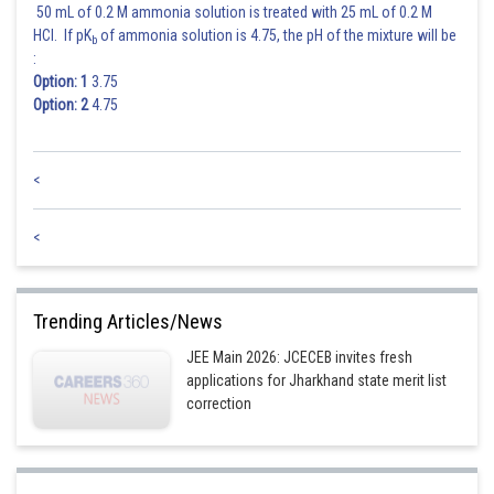
50 mL of 0.2 M ammonia solution is treated with 25 mL of 0.2 M
HCl. If pK
of ammonia solution is 4.75, the pH of the mixture will be
b
:
Option: 1
3.75
Option: 2
4.75
<
<
Trending Articles/News
JEE Main 2026: JCECEB invites fresh
applications for Jharkhand state merit list
correction