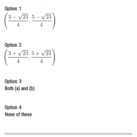
Online Courses and Certifications
Option: 1
Medicine and Allied Sciences
Law
Animation and Design
Option: 2
Media, Mass Communication and
Journalism
Finance & Accounts
Option: 3
Both (a) and (b)
Option: 4
None of these