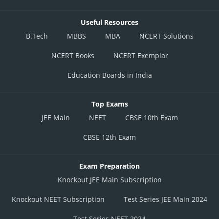
Useful Resources
B.Tech
MBBS
MBA
NCERT Solutions
NCERT Books
NCERT Exemplar
Education Boards in India
Top Exams
JEE Main
NEET
CBSE 10th Exam
CBSE 12th Exam
Exam Preparation
Knockout JEE Main Subscription
Knockout NEET Subscription
Test Series JEE Main 2024
Test Series NEET 2024