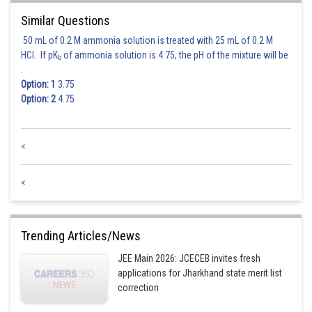
Similar Questions
50 mL of 0.2 M ammonia solution is treated with 25 mL of 0.2 M
HCl. If pK
of ammonia solution is 4.75, the pH of the mixture will be
b
:
Option: 1
3.75
Option: 2
4.75
Putting value of
in
and
we have
<
<
and
Trending Articles/News
JEE Main 2026: JCECEB invites fresh
applications for Jharkhand state merit list
correction