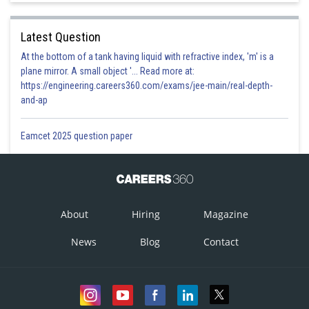
which are required limiting points.
Latest Question
At the bottom of a tank having liquid with refractive index, 'm' is a
plane mirror. A small object '... Read more at:
https://engineering.careers360.com/exams/jee-main/real-depth-
Posted by
Sh
and-ap
Ritika Jonwal
Eamcet 2025 question paper
About
Hiring
Magazine
News
Blog
Contact