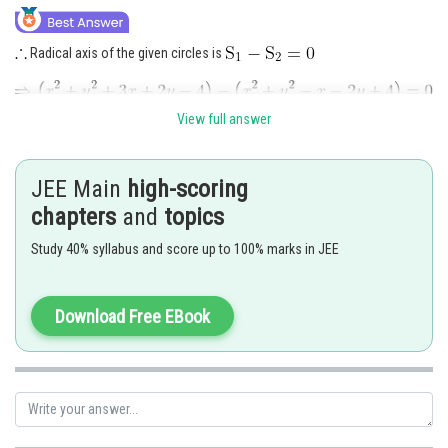
Radical axis of the given circles is
View full answer
Now, system of co-axial circles is given by
JEE Main
high-scoring
chapters
and
topics
Study 40% syllabus and score up to 100% marks in JEE
----(1)
Download Free EBook
Centre of co-axial system of circles is
Now to determine the value of
, putting R = 0 in equation