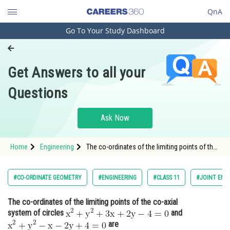
QnA
Go To Your Study Dashboard
Engineering and Architecture
Computer Application and IT
Get Answers to all your
Pharmacy
Questions
Hospitality and Tourism
Competition
Ask Now
School
Home
Engineering
The co-ordinates of the limiting points of the
Study Abroad
co-axial system of circles <img
alt="\mathrm{x^2+y^2+3 x+2 y-4=0}"
src="https://entrancecorner.oncodecogs.com/gif
Arts, Commerce & Sciences
#CO-ORDINATE GEOMETRY
#ENGINEERING
#CLASS 11
#JOINT ENT
%5Cmathrm%7Bx%5E2&plu
Management and Business
The co-ordinates of the limiting points of the co-axial
Administration
system of circles
and
Learn
are