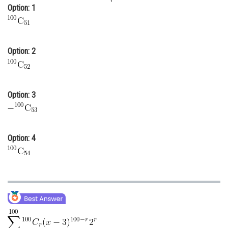
Option: 1
Online Courses and Certifications
Medicine and Allied Sciences
Option: 2
Law
Animation and Design
Media, Mass Communication and
Option: 3
Journalism
Finance & Accounts
Option: 4