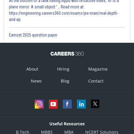
At the bottom of a tank having liquid with refractive index, 'm' is a
plane mirror. A small object '... Read more at:
https://engineering.careers360.com/exams/jee-main/real-depth-
and-ap
Eamcet 2025 question paper
About
Hiring
Magazine
News
Blog
Contact
Useful Resources
B.Tech
MBBS
MBA
NCERT Solutions