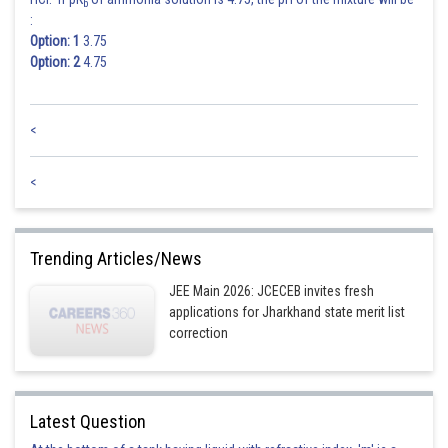
b
:
Option: 1
3.75
Option: 2
4.75
<
<
Trending Articles/News
JEE Main 2026: JCECEB invites fresh
applications for Jharkhand state merit list
correction
Latest Question