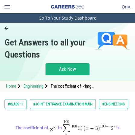
QnA
Go To Your Study Dashboard
Engineering and Architecture
Computer Application and IT
Get Answers to all your
Pharmacy
Questions
Hospitality and Tourism
Competition
Ask Now
School
Home
Engineering
The coefficient of <img
Study Abroad
alt="\mathrm{x}^{53}"
src="https://entrancecorner.oncodecogs.com/gif
%5Cmathrm%7Bx
Arts, Commerce & Sciences
#CLASS 11
#JOINT ENTRANCE EXAMINATION MAIN
#ENGINEERING
Management and Business
Administration
The coefficient of
in
is
Learn