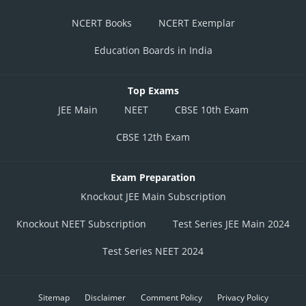
NCERT Books
NCERT Exemplar
Education Boards in India
Top Exams
JEE Main
NEET
CBSE 10th Exam
CBSE 12th Exam
Exam Preparation
Knockout JEE Main Subscription
Knockout NEET Subscription
Test Series JEE Main 2024
Test Series NEET 2024
Sitemap
Disclaimer
Comment Policy
Privacy Policy