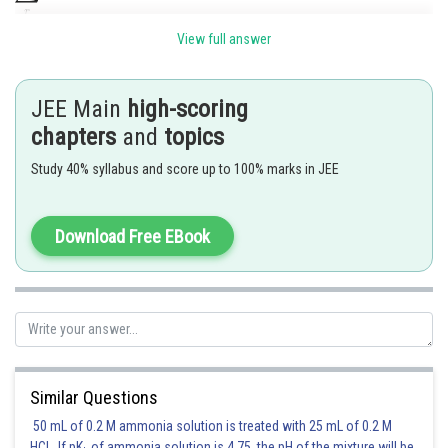
View full answer
JEE Main
high-scoring
chapters
and
topics
Coefficient of
Study 40% syllabus and score up to 100% marks in JEE
Posted by
Sh
Riya
Download Free EBook
Similar Questions
50 mL of 0.2 M ammonia solution is treated with 25 mL of 0.2 M
HCl. If pK
of ammonia solution is 4.75, the pH of the mixture will be