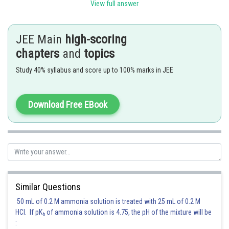
View full answer
Coefficient of
JEE Main
high-scoring
Coefficient of
chapters
and
topics
Study 40% syllabus and score up to 100% marks in JEE
Coefficient of
Coefficient of
Download Free EBook
in
Posted by
Sh
Gaurav
Similar Questions
50 mL of 0.2 M ammonia solution is treated with 25 mL of 0.2 M
HCl. If pK
of ammonia solution is 4.75, the pH of the mixture will be
b
: