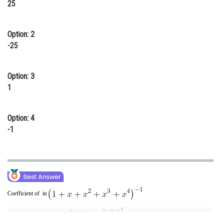
25
Online Courses and Certifications
Medicine and Allied Sciences
Option: 2
-25
Law
Animation and Design
Option: 3
1
Media, Mass Communication and
Journalism
Finance & Accounts
Option: 4
-1
Coefficient of in
Coefficient of