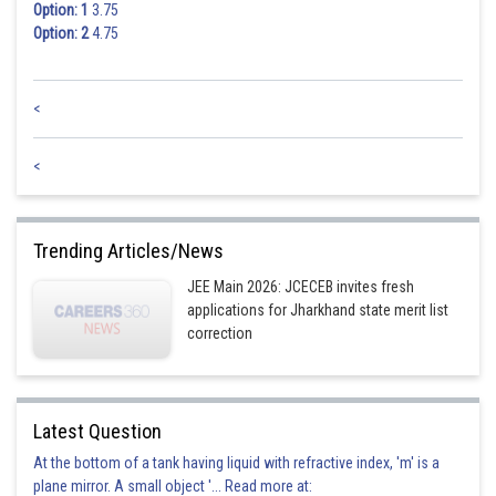
Option: 1
3.75
Option: 2
4.75
<
<
Trending Articles/News
JEE Main 2026: JCECEB invites fresh
applications for Jharkhand state merit list
correction
Latest Question
At the bottom of a tank having liquid with refractive index, 'm' is a
plane mirror. A small object '... Read more at: