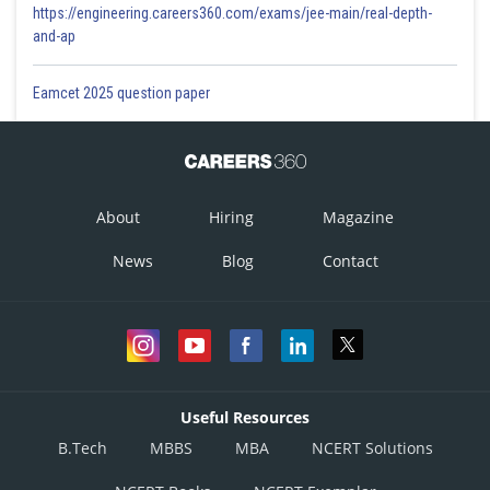
https://engineering.careers360.com/exams/jee-main/real-depth-
and-ap
Eamcet 2025 question paper
About
Hiring
Magazine
News
Blog
Contact
Useful Resources
B.Tech
MBBS
MBA
NCERT Solutions