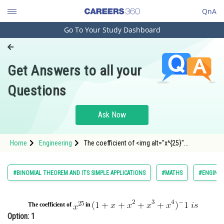
QnA
Go To Your Study Dashboard
Engineering and Architecture
Computer Application and IT
Get Answers to all your
Pharmacy
Questions
Hospitality and Tourism
Competition
Ask Now
School
Home
Engineering
The coefficient of <img alt="x^{25}"
Study Abroad
src="https://entrancecorner.oncodecogs.com/gif
x%5
Arts, Commerce & Sciences
#BINOMIAL THEOREM AND ITS SIMPLE APPLICATIONS
#MATHS
#ENGINEE
Management and Business
Administration
The coefficient of
in
Option: 1
Learn