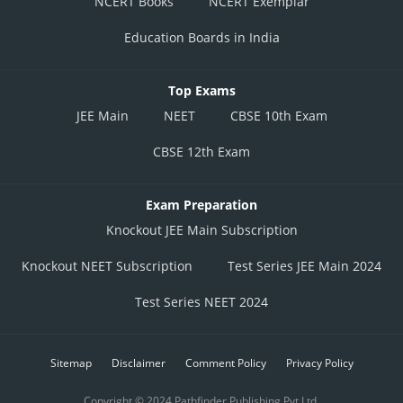
NCERT Books
NCERT Exemplar
Education Boards in India
Top Exams
JEE Main
NEET
CBSE 10th Exam
CBSE 12th Exam
Exam Preparation
Knockout JEE Main Subscription
Knockout NEET Subscription
Test Series JEE Main 2024
Test Series NEET 2024
Sitemap
Disclaimer
Comment Policy
Privacy Policy
Copyright © 2024 Pathfinder Publishing Pvt Ltd.