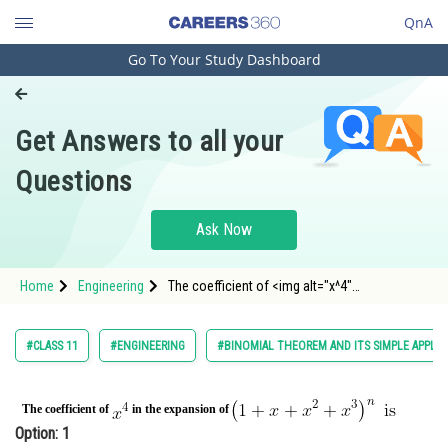
QnA
Go To Your Study Dashboard
Engineering and Architecture
Computer Application and IT
Get Answers to all your
Pharmacy
Questions
Hospitality and Tourism
Competition
Ask Now
School
Home
Engineering
The coefficient of <img alt="x^4"
Study Abroad
src="https://entrancecorner.oncodecogs.com/gif
x%5E4"
Arts, Commerce & Sciences
#CLASS 11
#ENGINEERING
#BINOMIAL THEOREM AND ITS SIMPLE APPLIC
Management and Business
Administration
The coefficient of
in the expansion of
Option: 1
Learn