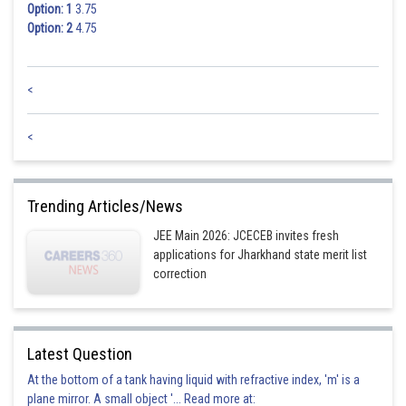
Option: 1
3.75
Option: 2
4.75
<
<
Trending Articles/News
JEE Main 2026: JCECEB invites fresh
applications for Jharkhand state merit list
correction
Latest Question
At the bottom of a tank having liquid with refractive index, 'm' is a
plane mirror. A small object '... Read more at: