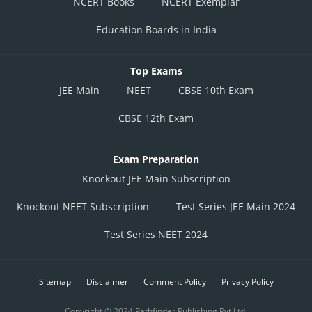
NCERT Books
NCERT Exemplar
Education Boards in India
Top Exams
JEE Main
NEET
CBSE 10th Exam
CBSE 12th Exam
Exam Preparation
Knockout JEE Main Subscription
Knockout NEET Subscription
Test Series JEE Main 2024
Test Series NEET 2024
Sitemap
Disclaimer
Comment Policy
Privacy Policy
Copyright © 2024 Pathfinder Publishing Pvt Ltd.