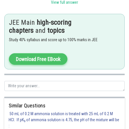
View full answer
Therefore the coefficient of
JEE Main
high-scoring
chapters
and
topics
Posted by
Sh
Suraj Bhandari
Study 40% syllabus and score up to 100% marks in JEE
Download Free EBook
Similar Questions
50 mL of 0.2 M ammonia solution is treated with 25 mL of 0.2 M
HCl. If pK
of ammonia solution is 4.75, the pH of the mixture will be
b
: