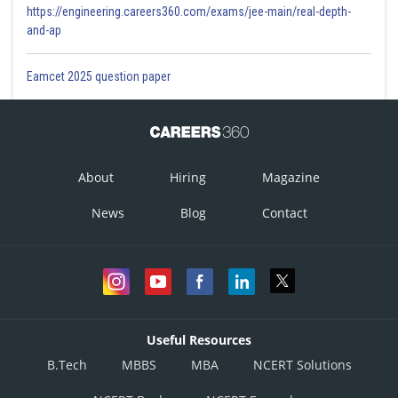
https://engineering.careers360.com/exams/jee-main/real-depth-
and-ap
Eamcet 2025 question paper
About
Hiring
Magazine
News
Blog
Contact
Useful Resources
B.Tech
MBBS
MBA
NCERT Solutions