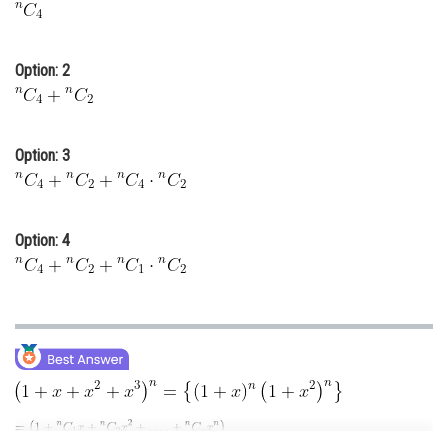
Online Courses and Certifications
Medicine and Allied Sciences
Option: 2
Law
Animation and Design
Option: 3
Media, Mass Communication and
Journalism
Finance & Accounts
Option: 4