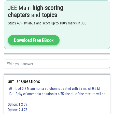
JEE Main
high-scoring
chapters
and
topics
Study 40% syllabus and score up to 100% marks in JEE
The coefficient of
Download Free EBook
40-120-1=-81
Posted by
Sh
Gunjita
Similar Questions
50 mL of 0.2 M ammonia solution is treated with 25 mL of 0.2 M
HCl. If pK
of ammonia solution is 4.75, the pH of the mixture will be
b
:
Option: 1
3.75
Option: 2
4.75