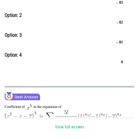
– 83
Online Courses and Certifications
Option: 2
Medicine and Allied Sciences
– 82
Law
Option: 3
– 81
Animation and Design
Option: 4
Media, Mass Communication and
Journalism
0
Finance & Accounts
Coefficient of
in the expansion of
View full answer
where
The possible value of
are shown in margin