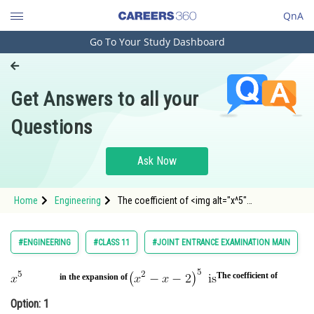
QnA
Go To Your Study Dashboard
Engineering and Architecture
Computer Application and IT
Get Answers to all your
Pharmacy
Questions
Hospitality and Tourism
Competition
Ask Now
School
Home
Engineering
The coefficient of <img alt="x^5"
Study Abroad
src="https://entrancecorner.oncodecogs.com/
Arts, Commerce & Sciences
#ENGINEERING
#CLASS 11
#JOINT ENTRANCE EXAMINATION MAIN
Management and Business
Administration
The coefficient of
in the expansion of
Option: 1
Learn