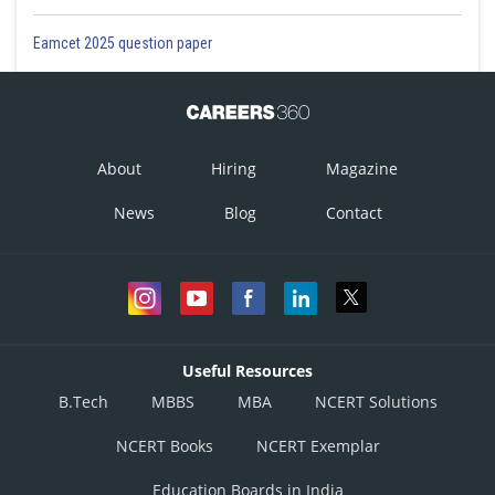
Eamcet 2025 question paper
About
Hiring
Magazine
News
Blog
Contact
Useful Resources
B.Tech
MBBS
MBA
NCERT Solutions
NCERT Books
NCERT Exemplar
Education Boards in India