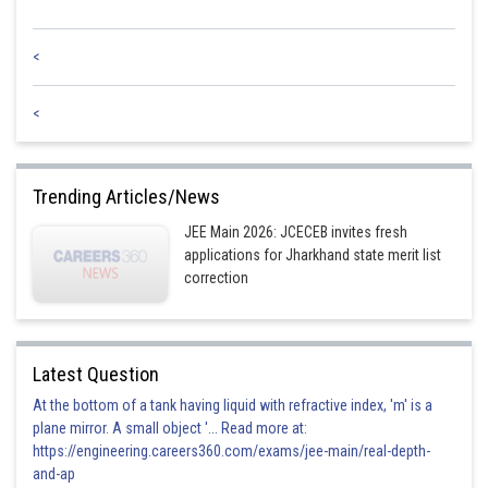
<
<
Trending Articles/News
JEE Main 2026: JCECEB invites fresh
applications for Jharkhand state merit list
correction
Latest Question
At the bottom of a tank having liquid with refractive index, 'm' is a
plane mirror. A small object '... Read more at:
https://engineering.careers360.com/exams/jee-main/real-depth-
and-ap