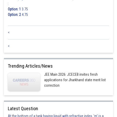
:
Option: 1
3.75
Option: 2
4.75
<
<
Trending Articles/News
JEE Main 2026: JCECEB invites fresh
applications for Jharkhand state merit list
correction
Latest Question
At the bottom of a tank having liquid with refractive index, 'm' is a