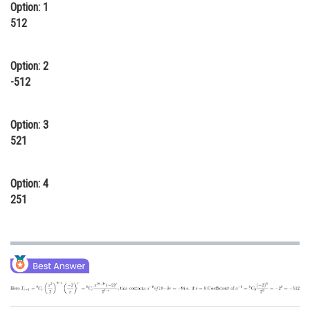
Option: 1
Online Courses and Certifications
512
Medicine and Allied Sciences
Option: 2
Law
-512
Animation and Design
Option: 3
Media, Mass Communication and
Journalism
521
Finance & Accounts
Option: 4
251