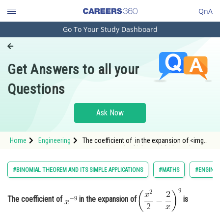
QnA
Go To Your Study Dashboard
Engineering and Architecture
Computer Application and IT
Get Answers to all your
Pharmacy
Questions
Hospitality and Tourism
Competition
Ask Now
School
Home
Engineering
The coefficient of in the expansion of <img
Study Abroad
alt="\left(\frac{x^2}{2}-\frac{2}{x}\right)^9"
src="https://
Arts, Commerce & Sciences
#BINOMIAL THEOREM AND ITS SIMPLE APPLICATIONS
#MATHS
#ENGINEE
Management and Business
Administration
The coefficient of
in the expansion of
is
Learn