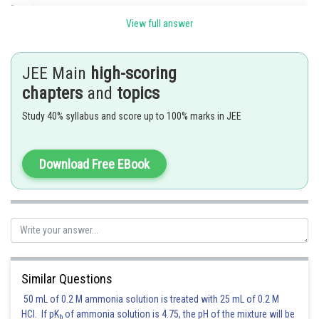
Posted by
Sh
Gunjita
View full answer
JEE Main
high-scoring
chapters
and
topics
Study 40% syllabus and score up to 100% marks in JEE
Download Free EBook
Similar Questions
50 mL of 0.2 M ammonia solution is treated with 25 mL of 0.2 M
HCl. If pK
of ammonia solution is 4.75, the pH of the mixture will be
b