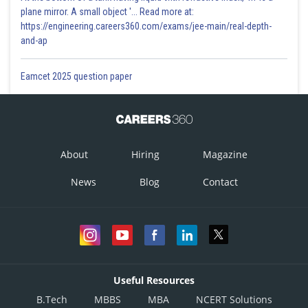
plane mirror. A small object '... Read more at:
https://engineering.careers360.com/exams/jee-main/real-depth-
and-ap
Eamcet 2025 question paper
About
Hiring
Magazine
News
Blog
Contact
Useful Resources
B.Tech
MBBS
MBA
NCERT Solutions