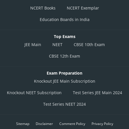
NCERT Books
NCERT Exemplar
Education Boards in India
Top Exams
JEE Main
NEET
CBSE 10th Exam
CBSE 12th Exam
Exam Preparation
Knockout JEE Main Subscription
Knockout NEET Subscription
Test Series JEE Main 2024
Test Series NEET 2024
Sitemap
Disclaimer
Comment Policy
Privacy Policy