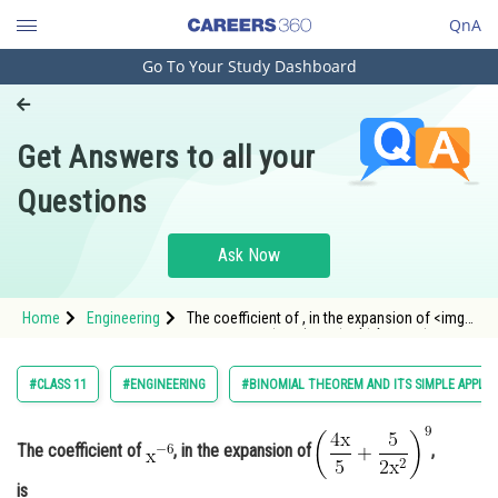
QnA
Go To Your Study Dashboard
Engineering and Architecture
Computer Application and IT
Get Answers to all your
Pharmacy
Questions
Hospitality and Tourism
Competition
Ask Now
School
Home
Engineering
The coefficient of , in the expansion of <img
Study Abroad
alt="\mathrm{\left(\frac{4 x}{5}+\frac{5
Arts, Commerce & Sciences
#CLASS 11
#ENGINEERING
#BINOMIAL THEOREM AND ITS SIMPLE APPLIC
Management and Business
Administration
The coefficient of
, in the expansion of
,
Learn
is