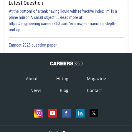
Latest Question
At the bottom of a tank having liquid with refractive index, 'm' is a
plane mirror. A small object '... Read more at:
https://engineering.careers360.com/exams/jee-main/real-depth-
and-ap
Eamcet 2025 question paper
About
Hiring
Magazine
News
Blog
Contact