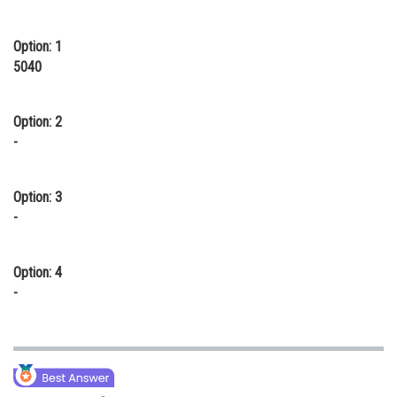
Online Courses and Certifications
Option: 1
Medicine and Allied Sciences
5040
Law
Option: 2
Animation and Design
-
Media, Mass Communication and
Journalism
Option: 3
Finance & Accounts
-
Option: 4
-