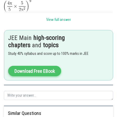
General term is
View full answer
JEE Main
high-scoring
chapters
and
topics
For coefficient of term
Study 40% syllabus and score up to 100% marks in JEE
Download Free EBook
Similar Questions