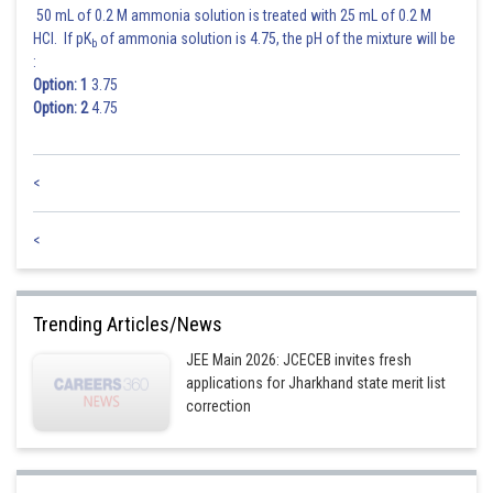
50 mL of 0.2 M ammonia solution is treated with 25 mL of 0.2 M
Posted by
Sh
Rishabh
HCl. If pK
of ammonia solution is 4.75, the pH of the mixture will be
b
:
Option: 1
3.75
Option: 2
4.75
<
<
Trending Articles/News
JEE Main 2026: JCECEB invites fresh
applications for Jharkhand state merit list
correction