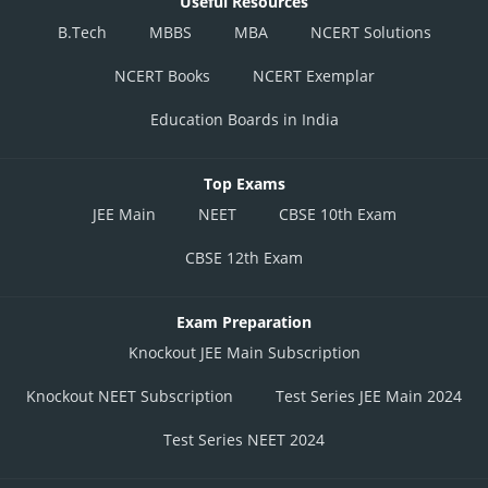
Useful Resources
B.Tech
MBBS
MBA
NCERT Solutions
NCERT Books
NCERT Exemplar
Education Boards in India
Top Exams
JEE Main
NEET
CBSE 10th Exam
CBSE 12th Exam
Exam Preparation
Knockout JEE Main Subscription
Knockout NEET Subscription
Test Series JEE Main 2024
Test Series NEET 2024