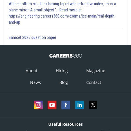
At the bottom of a tank having liquid with refractive index, 'm' is a
plane mirror. A small object '... Read more at:
https://engineering.careers360.com/exams/jee-main/real-depth-
and-ap
Eamcet 2025 question paper
About
Hiring
Magazine
News
Blog
Contact
Useful Resources