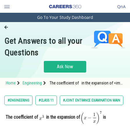
QnA
Go To Your Study Dashboard
Engineering and Architecture
Computer Application and IT
Get Answers to all your
Pharmacy
Questions
Hospitality and Tourism
Competition
Ask Now
School
Home
Engineering
The coefficient of in the expansion of <img
Study Abroad
alt="\small \left(x-\frac{1}{x}\right)^7
Arts, Commerce & Sciences
#ENGINEERING
#CLASS 11
#JOINT ENTRANCE EXAMINATION MAIN
Management and Business
Administration
The coefficient of
in the expansion of
is
Learn