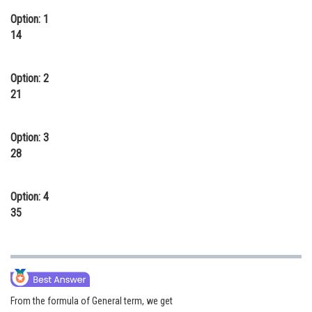
Online Courses and Certifications
Option: 1
14
Medicine and Allied Sciences
Law
Option: 2
21
Animation and Design
Media, Mass Communication and
Option: 3
Journalism
28
Finance & Accounts
Option: 4
35
From the formula of General term, we get