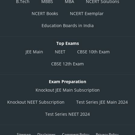
B.Tech
MBBS
MBA
NCERT Solutions
NCERT Books
NCERT Exemplar
Education Boards in India
Top Exams
JEE Main
NEET
CBSE 10th Exam
CBSE 12th Exam
Exam Preparation
Knockout JEE Main Subscription
Knockout NEET Subscription
Test Series JEE Main 2024
Test Series NEET 2024
Sitemap
Disclaimer
Comment Policy
Privacy Policy