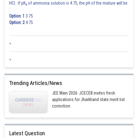
HCl. If pK
of ammonia solution is 4.75, the pH of the mixture will be
b
:
Option: 1
3.75
Option: 2
4.75
<
<
Trending Articles/News
JEE Main 2026: JCECEB invites fresh
applications for Jharkhand state merit list
correction
Latest Question