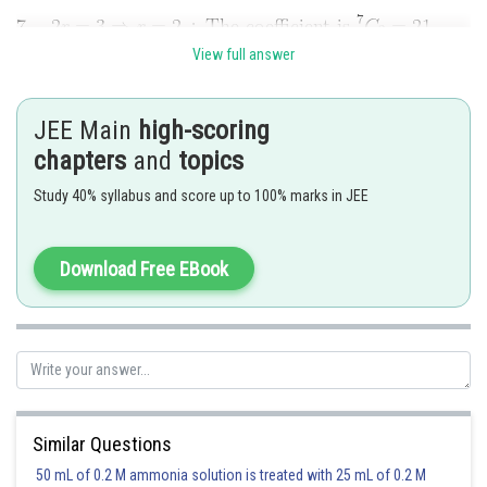
View full answer
Posted by
Sh
shivangi.shekhar
JEE Main
high-scoring
chapters
and
topics
Study 40% syllabus and score up to 100% marks in JEE
Download Free EBook
Similar Questions
50 mL of 0.2 M ammonia solution is treated with 25 mL of 0.2 M