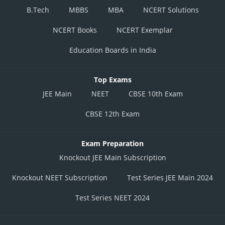
B.Tech
MBBS
MBA
NCERT Solutions
NCERT Books
NCERT Exemplar
Education Boards in India
Top Exams
JEE Main
NEET
CBSE 10th Exam
CBSE 12th Exam
Exam Preparation
Knockout JEE Main Subscription
Knockout NEET Subscription
Test Series JEE Main 2024
Test Series NEET 2024