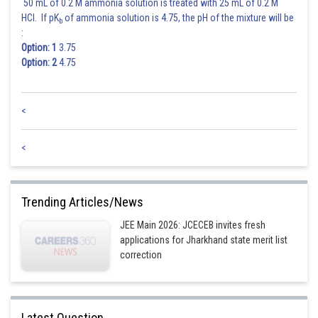
50 mL of 0.2 M ammonia solution is treated with 25 mL of 0.2 M
HCl. If pK
of ammonia solution is 4.75, the pH of the mixture will be
b
:
Option: 1
3.75
Option: 2
4.75
<
<
Trending Articles/News
JEE Main 2026: JCECEB invites fresh
applications for Jharkhand state merit list
correction
Latest Question