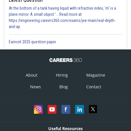
At the bottom of a tank having liquid with refractive index, 'm' is a
plane mirror. A small object '... Read more at:
https://engineering.careers360.com/exams/jee-main/real-depth-
and-ap
Eamcet 2025 question paper
About
Hiring
Magazine
News
Blog
Contact
Useful Resources