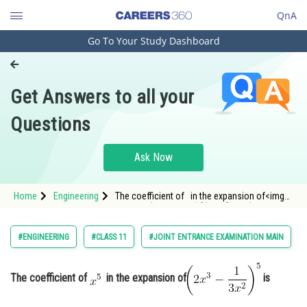
QnA
Go To Your Study Dashboard
Engineering and Architecture
Computer Application and IT
Get Answers to all your
Pharmacy
Questions
Hospitality and Tourism
Competition
Ask Now
School
Home
Engineering
The coefficient of in the expansion of<img
Study Abroad
alt="\left(2 x^3-\frac{1}{3 x^2}\right)^5"
src="https://entrancec
Arts, Commerce & Sciences
#ENGINEERING
#CLASS 11
#JOINT ENTRANCE EXAMINATION MAIN
Management and Business
Administration
The coefficient of
in the expansion of
is
Learn