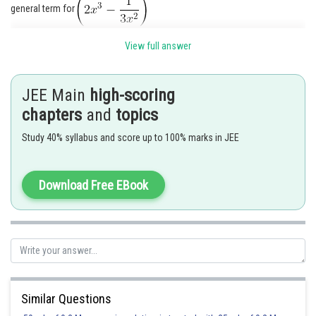
general term for
View full answer
JEE Main
high-scoring
chapters
and
topics
Study 40% syllabus and score up to 100% marks in JEE
Download Free EBook
Posted by
Sh
qnaprep
Similar Questions