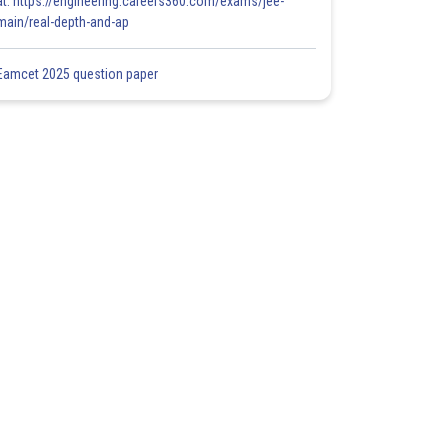
at: https://engineering.careers360.com/exams/jee-
main/real-depth-and-ap
Eamcet 2025 question paper