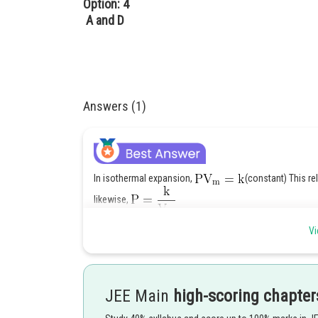
Option: 4
A and D
Answers (1)
In isothermal expansion,
(constant) This rela
likewise,
This relation is plotted in graph ' A '.
Vi
Thus, graph B and D are incorrect.
Posted by
Ritika Kankaria
JEE Main
high-scoring chapter