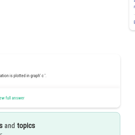
tion is plotted in graph' c '.
ew full answer
Share
s
and
topics