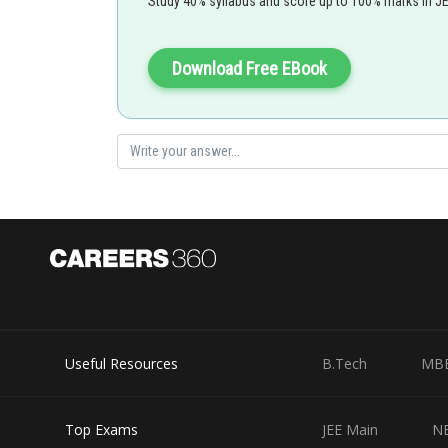
Study 40% syllabus and score up to 100% marks in J
Download Free EBook
Useful Resources
B.Tech
MB
Top Exams
JEE Main
N