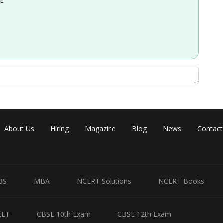
EE
About Us
Hiring
Magazine
Blog
News
Contact
BS
MBA
NCERT Solutions
NCERT Books
EET
CBSE 10th Exam
CBSE 12th Exam