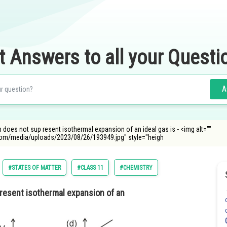
t Answers to all your Questi
A
does not sup resent isothermal expansion of an ideal gas is - <img alt=""
com/media/uploads/2023/08/26/193949.jpg" style="heigh
#STATES OF MATTER
#CLASS 11
#CHEMISTRY
resent isothermal expansion of an