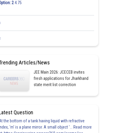
Option: 2
4.75
<
<
Trending Articles/News
JEE Main 2026: JCECEB invites
fresh applications for Jharkhand
state merit list correction
Latest Question
At the bottom of a tank having liquid with refractive
index, 'm' is a plane mirror. A small object '... Read more