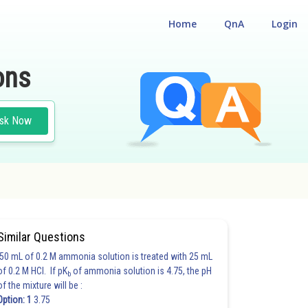
Home
QnA
Login
ons
sk Now
Similar Questions
50 mL of 0.2 M ammonia solution is treated with 25 mL
of 0.2 M HCl. If pK
of ammonia solution is 4.75, the pH
b
of the mixture will be :
Option: 1
3.75