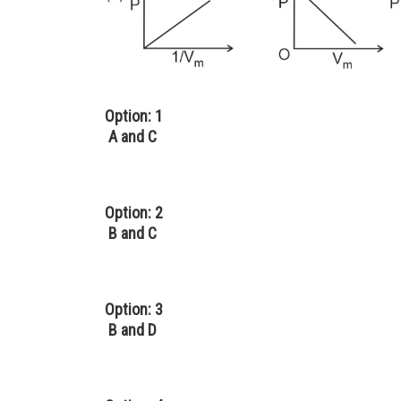
Option: 1
A and C
Option: 2
B and C
Option: 3
B and D