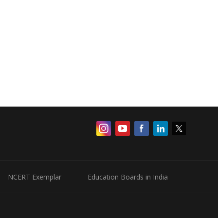
NCERT Exemplar
Education Boards in India