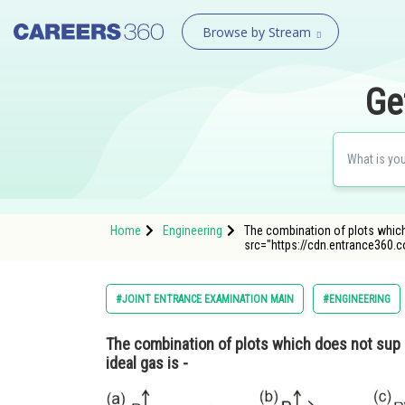
Browse by Stream
Ge
Home
Engineering
The combination of plots which 
src="https://cdn.entrance360.
#JOINT ENTRANCE EXAMINATION MAIN
#ENGINEERING
The combination of plots which does not sup 
ideal gas is -