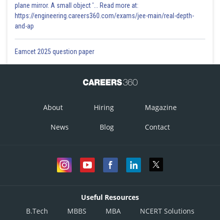
plane mirror. A small object '... Read more at:
https://engineering.careers360.com/exams/jee-main/real-depth-
and-ap
Eamcet 2025 question paper
About
Hiring
Magazine
News
Blog
Contact
Useful Resources
B.Tech
MBBS
MBA
NCERT Solutions