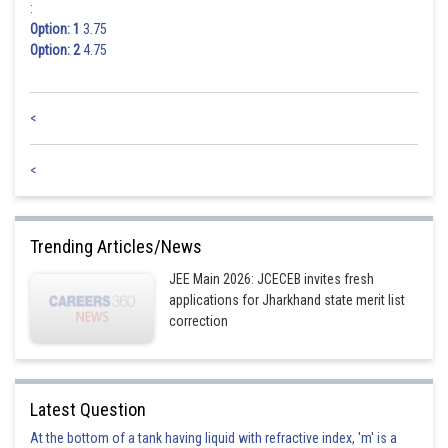
:
Option: 1
3.75
Option: 2
4.75
<
<
Trending Articles/News
JEE Main 2026: JCECEB invites fresh
applications for Jharkhand state merit list
correction
Latest Question
At the bottom of a tank having liquid with refractive index, 'm' is a