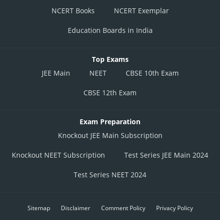
NCERT Books
NCERT Exemplar
Education Boards in India
Top Exams
JEE Main
NEET
CBSE 10th Exam
CBSE 12th Exam
Exam Preparation
Knockout JEE Main Subscription
Knockout NEET Subscription
Test Series JEE Main 2024
Test Series NEET 2024
Sitemap
Disclaimer
Comment Policy
Privacy Policy