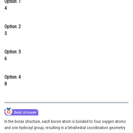
Option: 1
Online Courses and Certifications
4
Medicine and Allied Sciences
Option: 2
Law
5
Animation and Design
Option: 3
Media, Mass Communication and
6
Journalism
Finance & Accounts
Option: 4
8
In the borax structure, each boron atom is bonded to four oxygen atoms
and one hydroxyl group, resulting in a tetrahedral coordination geometry