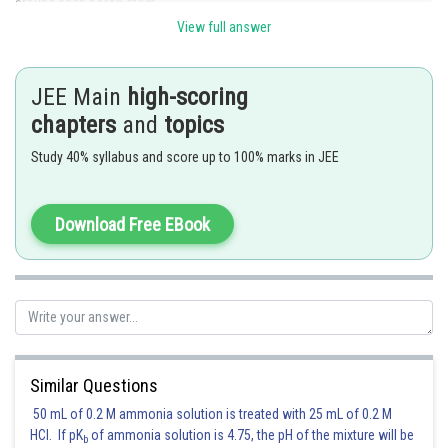
around each boron atom.
Therefore, the coordination number of boron is 4.
View full answer
Posted by
Sh
Divya Prakash Singh
JEE Main
high-scoring
chapters
and
topics
Study 40% syllabus and score up to 100% marks in JEE
Download Free EBook
Similar Questions
50 mL of 0.2 M ammonia solution is treated with 25 mL of 0.2 M
HCl. If pK
of ammonia solution is 4.75, the pH of the mixture will be
b