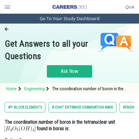
QnA
Go To Your Study Dashboard
Engineering and Architecture
Computer Application and IT
Get Answers to all your
Pharmacy
Questions
Hospitality and Tourism
Competition
Ask Now
School
Home
Engineering
The coordination number of boron in the
Study Abroad
tetranuclear unit found in borax is:Option:
1</st
Arts, Commerce & Sciences
#P- BLOCK ELEMENTS
#JOINT ENTRANCE EXAMINATION MAIN
#ENGINEE
Management and Business
The coordination number of boron in the tetranuclear unit
Administration
found in borax is:
Learn