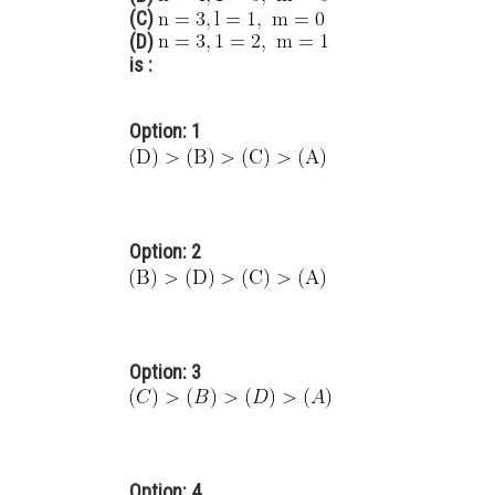
(C)
(D)
is :
Option: 1
Option: 2
Option: 3
Option: 4