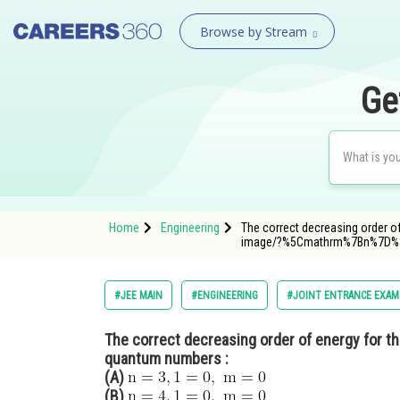
Browse by Stream
Ge
Home
Engineering
The correct decreasing order o
image/?%5Cmathrm%7Bn%7D
#JEE MAIN
#ENGINEERING
#JOINT ENTRANCE EXAM
The correct decreasing order of energy for the
quantum numbers :
(A)
(B)