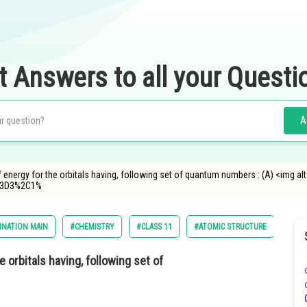
t Answers to all your Questi
A
f energy for the orbitals having, following set of quantum numbers : (A) <img 
%3D3%2C1%
INATION MAIN
#CHEMISTRY
#CLASS 11
#ATOMIC STRUCTURE
 orbitals having, following set of