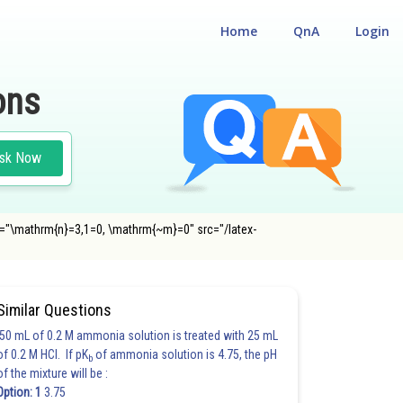
Home
QnA
Login
ons
sk Now
alt="\mathrm{n}=3,1=0, \mathrm{~m}=0" src="/latex-
Similar Questions
50 mL of 0.2 M ammonia solution is treated with 25 mL
of 0.2 M HCl. If pK
of ammonia solution is 4.75, the pH
b
of the mixture will be :
Option: 1
3.75