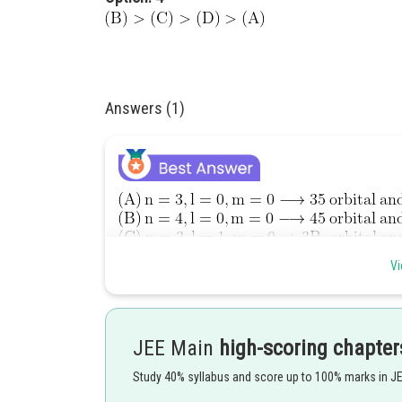
Answers (1)
Vi
JEE Main
high-scoring chapter
Study 40% syllabus and score up to 100% marks in J