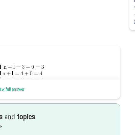
ew full answer
s
and
topics
EE