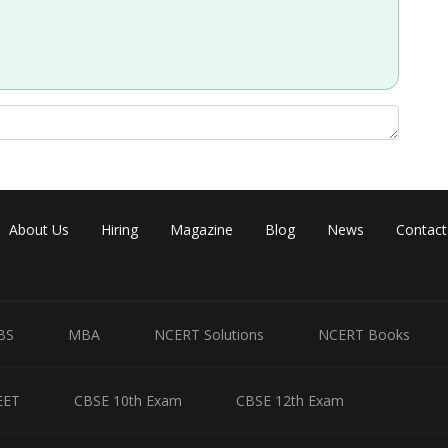
Share
About Us
Hiring
Magazine
Blog
News
Contact
BS
MBA
NCERT Solutions
NCERT Books
EET
CBSE 10th Exam
CBSE 12th Exam