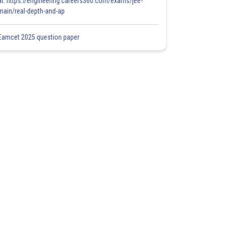
at: https://engineering.careers360.com/exams/jee-
main/real-depth-and-ap
Eamcet 2025 question paper