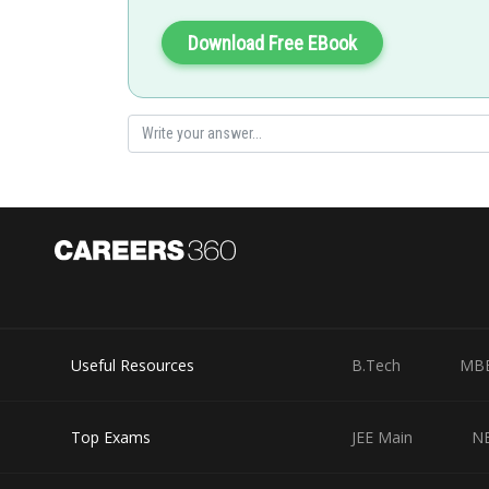
Option (1) is correct.
Download Free EBook
Posted by
Info Expert 30
Useful Resources
B.Tech
MB
Top Exams
JEE Main
N