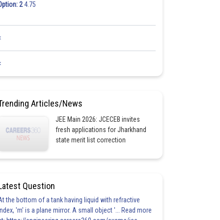
Option: 2
4.75
<
<
Trending Articles/News
JEE Main 2026: JCECEB invites
fresh applications for Jharkhand
state merit list correction
Latest Question
At the bottom of a tank having liquid with refractive
index, 'm' is a plane mirror. A small object '... Read more