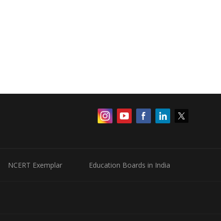
NCERT Exemplar
Education Boards in India