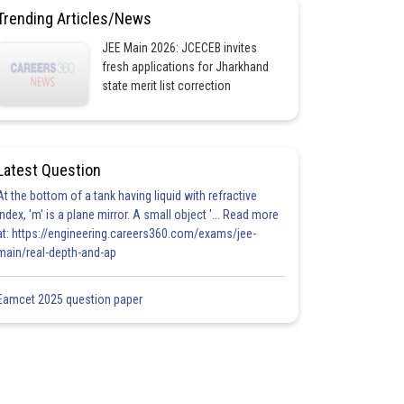
Trending Articles/News
JEE Main 2026: JCECEB invites
fresh applications for Jharkhand
state merit list correction
Latest Question
At the bottom of a tank having liquid with refractive
index, 'm' is a plane mirror. A small object '... Read more
at: https://engineering.careers360.com/exams/jee-
main/real-depth-and-ap
Eamcet 2025 question paper