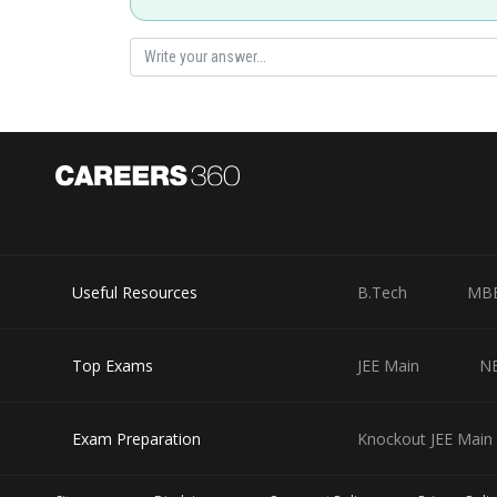
Posted by
Sayak
Useful Resources
B.Tech
MB
Top Exams
JEE Main
N
Exam Preparation
Knockout JEE Main 