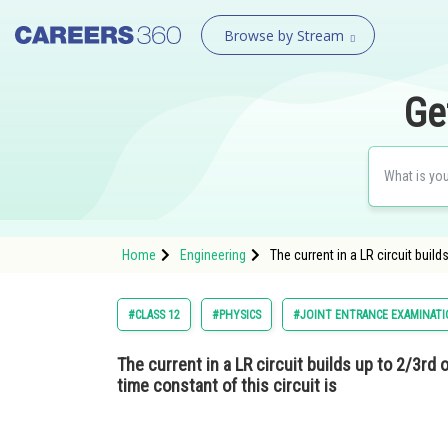
Browse by Stream
Ge
Home
Engineering
The current in a LR circuit build
#CLASS 12
#PHYSICS
#JOINT ENTRANCE EXAMINATI
The current in a LR circuit builds up to 2/3rd o
time constant of this circuit is