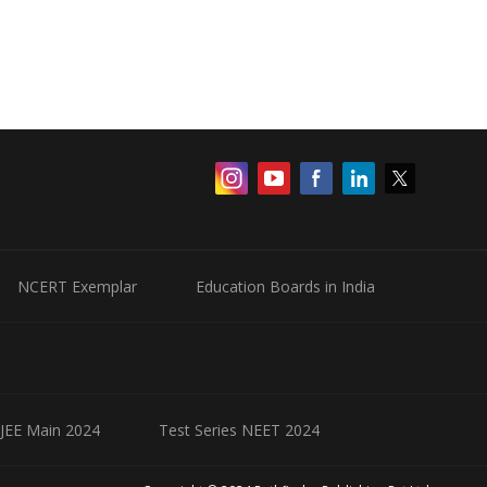
NCERT Exemplar
Education Boards in India
 JEE Main 2024
Test Series NEET 2024