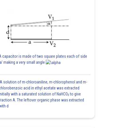
A capacitor is made of two square plates each of side
'a' making a very small angle
A solution of m-chloroaniline, m-chlorophenol and m-
chlorobenzoic acid in ethyl acetate was extracted
initially with a saturated solution of NaHCO
to give
3
fraction A. The leftover organic phase was extracted
with d