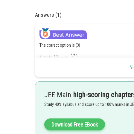
Answers (1)
The correct option is (3)
Vi
JEE Main
high-scoring chapter
Study 40% syllabus and score up to 100% marks in J
Download Free EBook