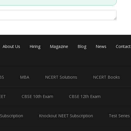
Share
About Us
Hiring
Magazine
Blog
News
Contact
BS
MBA
NCERT Solutions
NCERT Books
EET
CBSE 10th Exam
CBSE 12th Exam
Subscription
Knockout NEET Subscription
Test Series