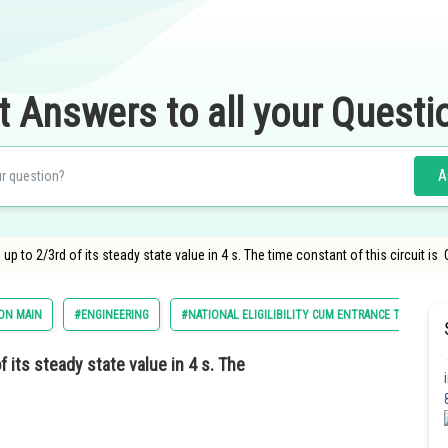
t Answers to all your Questi
A
s up to 2/3rd of its steady state value in 4 s. The time constant of this circuit is
ON MAIN
#ENGINEERING
#NATIONAL ELIGILIBILITY CUM ENTRANCE TEST
f its steady state value in 4 s. The