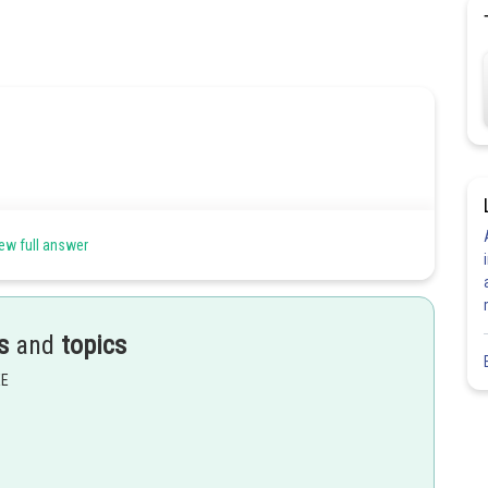
ew full answer
s
and
topics
EE