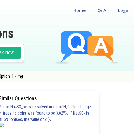
Home
QnA
Login
ons
sk Now
 Option: 1 <img
Similar Questions
5 g of Na
SO
was dissolved in x g of H
O. The change
2
4
2
0
in freezing point was found to be 3.82
C. If Na
SO
is
2
4
81.5% ionised, the value of x (K