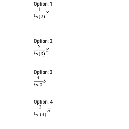
Option: 1
Option: 2
Option: 3
Option: 4