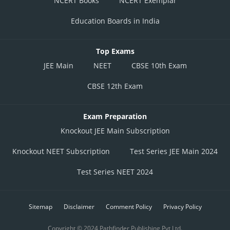
NCERT Books
NCERT Exemplar
Education Boards in India
Top Exams
JEE Main
NEET
CBSE 10th Exam
CBSE 12th Exam
Exam Preparation
Knockout JEE Main Subscription
Knockout NEET Subscription
Test Series JEE Main 2024
Test Series NEET 2024
Sitemap
Disclaimer
Comment Policy
Privacy Policy
Copyright © 2024 Pathfinder Publishing Pvt Ltd.