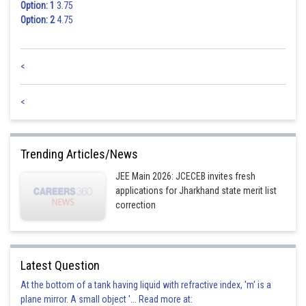
Option: 1
3.75
Option: 2
4.75
<
<
Trending Articles/News
JEE Main 2026: JCECEB invites fresh
applications for Jharkhand state merit list
correction
Latest Question
At the bottom of a tank having liquid with refractive index, 'm' is a
plane mirror. A small object '... Read more at: