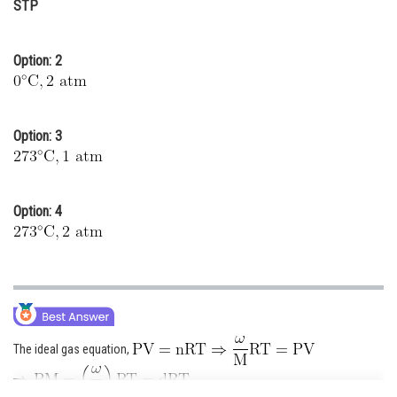
STP
Online Courses and Certifications
Medicine and Allied Sciences
Option: 2
Law
Animation and Design
Option: 3
Media, Mass Communication and
Journalism
Option: 4
Finance & Accounts
The ideal gas equation,