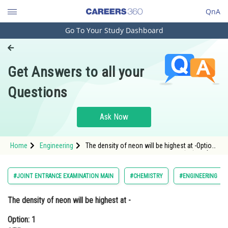
QnA
Go To Your Study Dashboard
Engineering and Architecture
Computer Application and IT
Get Answers to all your
Pharmacy
Questions
Hospitality and Tourism
Competition
Ask Now
School
Home
Engineering
The density of neon will be highest at -Option:
Study Abroad
1 STPOption: 2 <img alt="\mathrm{0^{\circ}
Arts, Commerce & Sciences
#JOINT ENTRANCE EXAMINATION MAIN
#CHEMISTRY
#ENGINEERING
Management and Business
The density of neon will be highest at -
Administration
Option: 1
Learn