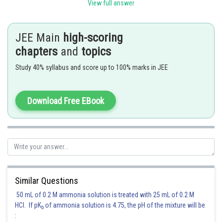
View full answer
i.e. density will be greater at low temperature and high pressure
JEE Main
high-scoring
Posted by
chapters
and
topics
Sh
Kuldeep Maurya
Study 40% syllabus and score up to 100% marks in JEE
Download Free EBook
Similar Questions
50 mL of 0.2 M ammonia solution is treated with 25 mL of 0.2 M
HCl. If pK
of ammonia solution is 4.75, the pH of the mixture will be
b
: