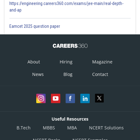
https://engineering.careers360.com/exams/jee-main/real-depth-
and-ap
Eamcet 2025 question paper
About
Hiring
Magazine
News
Blog
Contact
Useful Resources
B.Tech
MBBS
MBA
NCERT Solutions